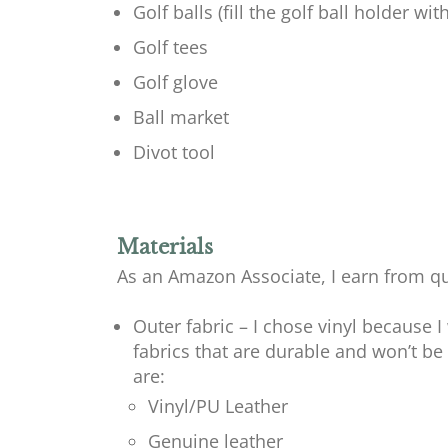
Golf balls (fill the golf ball holder with
Golf tees
Golf glove
Ball market
Divot tool
Materials
As an Amazon Associate, I earn from qu
Outer fabric – I chose vinyl because I
fabrics that are durable and won’t b
are:
Vinyl/PU Leather
Genuine leather