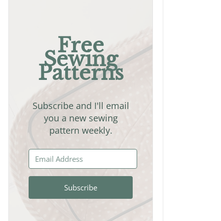
Free
Sewing
Patterns
Subscribe and I'll email
you a new sewing
pattern weekly.
Subscribe