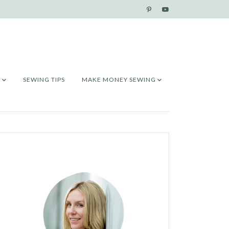
SEWING TIPS
MAKE MONEY SEWING