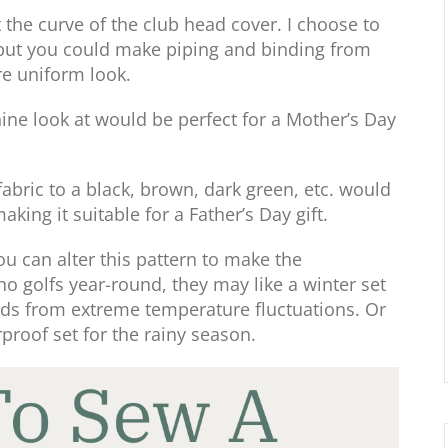
 the curve of the club head cover. I choose to
, but you could make piping and binding from
re uniform look.
ine look at would be perfect for a Mother’s Day
abric to a black, brown, dark green, etc. would
king it suitable for a Father’s Day gift.
you can alter this pattern to make the
o golfs year-round, they may like a winter set
eads from extreme temperature fluctuations. Or
proof set for the rainy season.