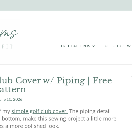
FREE PATTERNS
GIFTS TO SEW
ub Cover w/ Piping | Free
attern
une 10, 2026
of my
simple golf club cover.
The piping detail
 bottom, make this sewing project a little more
es a more polished look.