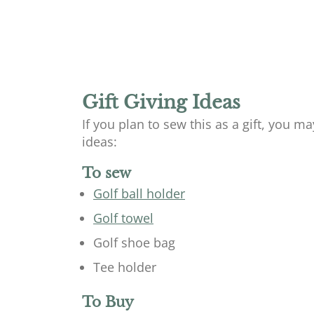
Gift Giving Ideas
If you plan to sew this as a gift, you m
ideas:
To sew
Golf ball holder
Golf towel
Golf shoe bag
Tee holder
To Buy