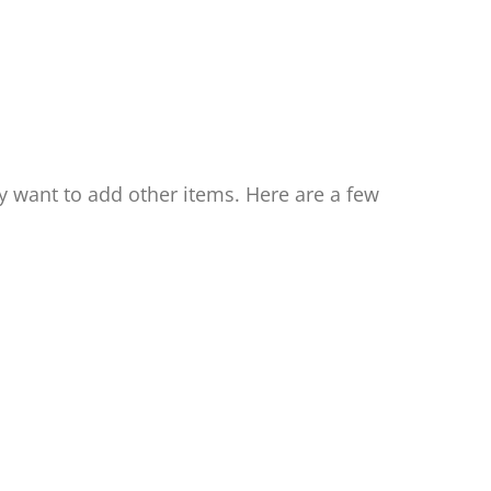
ay want to add other items. Here are a few