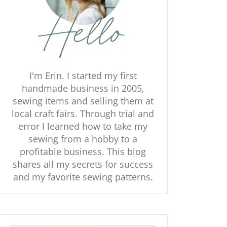
I'm Erin. I started my first
handmade business in 2005,
sewing items and selling them at
local craft fairs. Through trial and
error I learned how to take my
sewing from a hobby to a
profitable business. This blog
shares all my secrets for success
and my favorite sewing patterns.