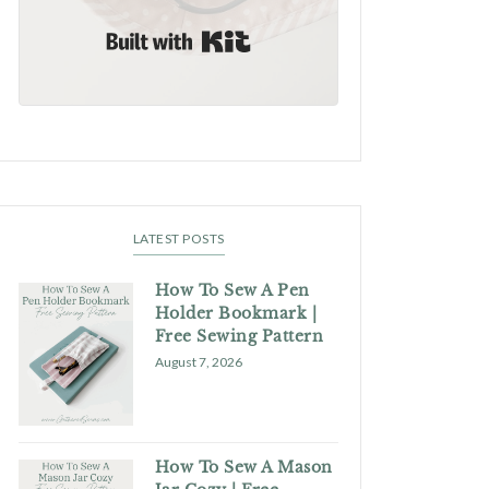
Built with Kit
LATEST POSTS
How To Sew A Pen
Holder Bookmark |
Free Sewing Pattern
August 7, 2026
How To Sew A Mason