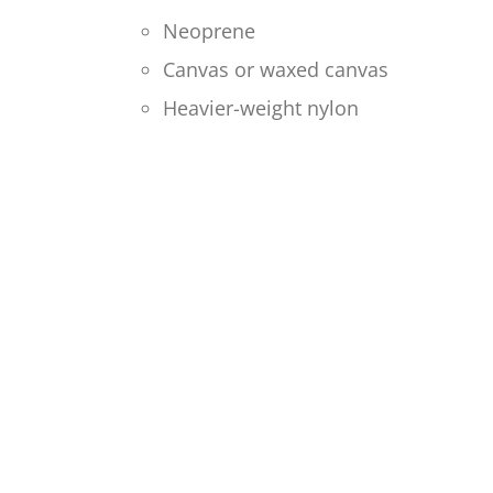
Neoprene
Canvas or waxed canvas
Heavier-weight nylon