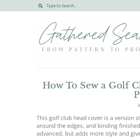
How To Sew a Golf Cl
P
J
This golf club head cover is a version 
around the edges, and binding finished
advanced, but adds more style and giv