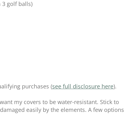
 3 golf balls)
alifying purchases (
see full disclosure here
).
 want my covers to be water-resistant. Stick to
e damaged easily by the elements. A few options