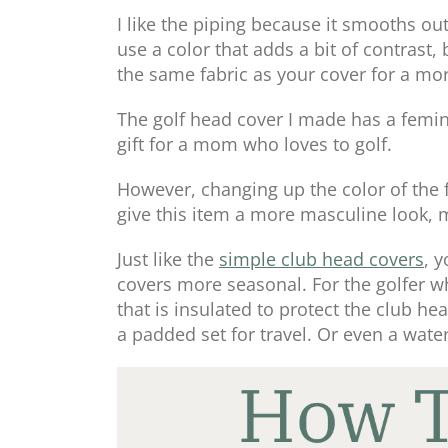
I like the piping because it smooths out
use a color that adds a bit of contrast
the same fabric as your cover for a mo
The golf head cover I made has a femin
gift for a mom who loves to golf.
However, changing up the color of the f
give this item a more masculine look, ma
Just like the
simple club head covers
, 
covers more seasonal. For the golfer wh
that is insulated to protect the club h
a padded set for travel. Or even a water