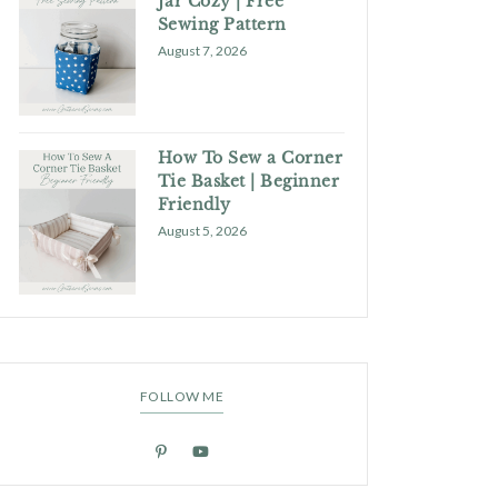
Jar Cozy | Free
Sewing Pattern
August 7, 2026
How To Sew a Corner
Tie Basket | Beginner
Friendly
August 5, 2026
FOLLOW ME