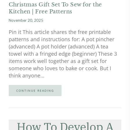
Christmas Gift Set To Sew for the
Kitchen | Free Patterns
November 20, 2025
Pin it This article shares the free printable
patterns and instructions for: A pot pincher
(advanced) A pot holder (advanced) A tea
towel with a fringed edge (beginner) These 3
items work well together as a gift set for
someone who loves to bake or cook. But I
think anyone…
CONTINUE READING