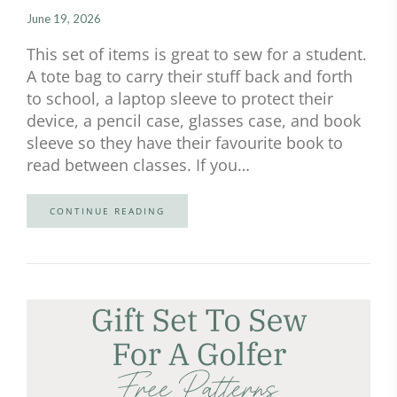
June 19, 2026
This set of items is great to sew for a student.
A tote bag to carry their stuff back and forth
to school, a laptop sleeve to protect their
device, a pencil case, glasses case, and book
sleeve so they have their favourite book to
read between classes. If you…
CONTINUE READING