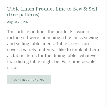
Table Linen Product Line to Sew & Sell
(free patterns)
August 28, 2025
This article outlines the products I would
include if I were launching a business sewing
and selling table linens. Table linens can
cover a variety of items. I like to think of them
as fabric items for the dining table…whatever
that dining table might be. For some people,
it’s a…
CONTINUE READING