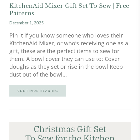
KitchenAid Mixer Gift Set To Sew | Free
Patterns
December 1, 2025
Pin it If you know someone who loves their
KitchenAid Mixer, or who’s receiving one as a
gift, these are the perfect items to sew for
them. A bowl cover they can use to: Cover
doughs as they set or rise in the bowl Keep
dust out of the bowl…
CONTINUE READING