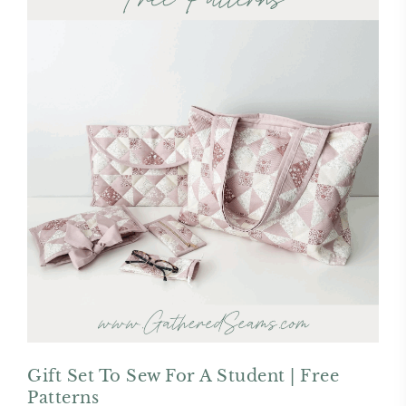
Gift Set To Sew For A Student | Free
Patterns