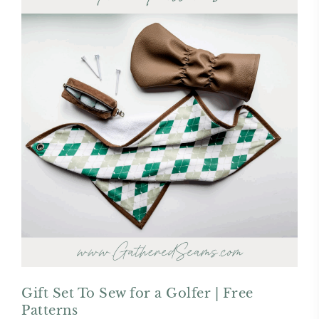
Gift Set To Sew for a Golfer | Free
Patterns