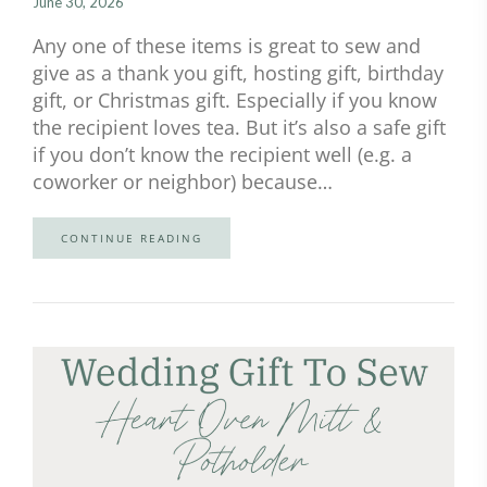
June 30, 2026
Any one of these items is great to sew and
give as a thank you gift, hosting gift, birthday
gift, or Christmas gift. Especially if you know
the recipient loves tea. But it’s also a safe gift
if you don’t know the recipient well (e.g. a
coworker or neighbor) because…
CONTINUE READING