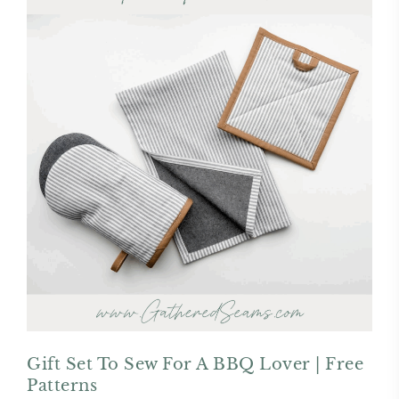
Gift Set To Sew For A BBQ Lover | Free
Patterns