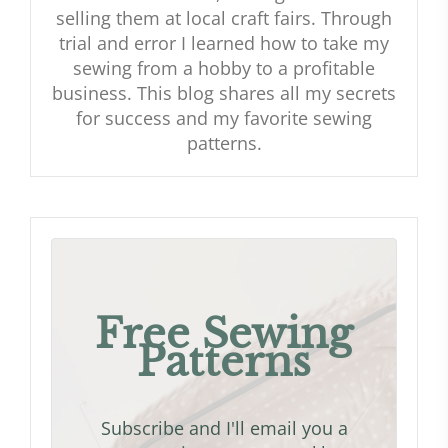
selling them at local craft fairs. Through
trial and error I learned how to take my
sewing from a hobby to a profitable
business. This blog shares all my secrets
for success and my favorite sewing
patterns.
Free Sewing
Patterns
Subscribe and I'll email you a