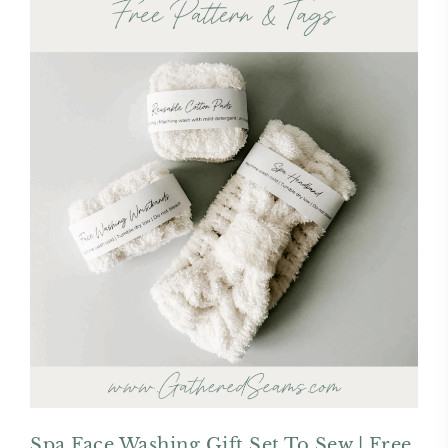
Spa Face Washing Gift Set To Sew | Free