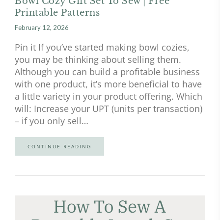
Bowl Cozy Gift Set To Sew | Free
Printable Patterns
February 12, 2026
Pin it If you’ve started making bowl cozies,
you may be thinking about selling them.
Although you can build a profitable business
with one product, it’s more beneficial to have
a little variety in your product offering. Which
will: Increase your UPT (units per transaction)
– if you only sell…
CONTINUE READING