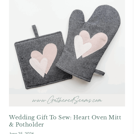
Wedding Gift To Sew: Heart Oven Mitt
& Potholder
June 25, 2026