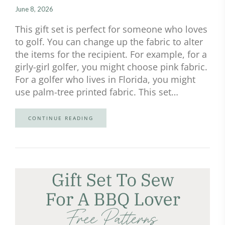
June 8, 2026
This gift set is perfect for someone who loves
to golf. You can change up the fabric to alter
the items for the recipient. For example, for a
girly-girl golfer, you might choose pink fabric.
For a golfer who lives in Florida, you might
use palm-tree printed fabric. This set…
CONTINUE READING