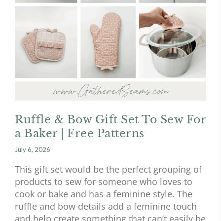
Ruffle & Bow Gift Set To Sew For
a Baker | Free Patterns
July 6, 2026
This gift set would be the perfect grouping of
products to sew for someone who loves to
cook or bake and has a feminine style. The
ruffle and bow details add a feminine touch
and help create something that can’t easily be