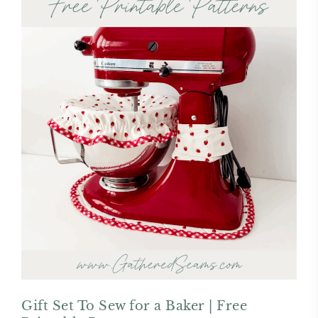
Gift Set To Sew for a Baker | Free