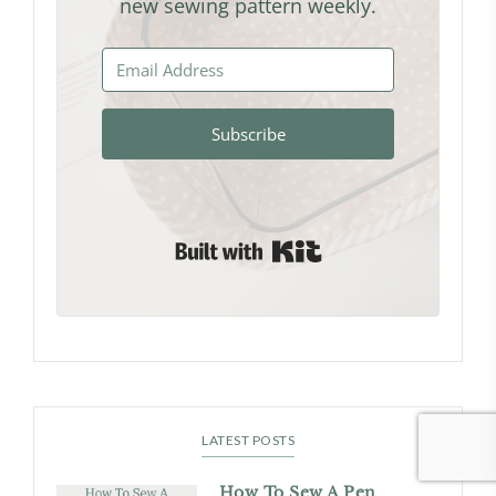
new sewing pattern weekly.
Subscribe
Built with Kit
LATEST POSTS
How To Sew A Pen