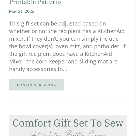
Printable Patterns
May 21, 2026
This gift set can be adjusted based on
whether or not the recipient has a KitchenAid
mixer. If they don’t, you can simply include
the bowl cover(s), oven mitt, and potholder. If
the gift recipient does have a KitchenAid
Mixer, the cord keeper and sliding mat are
handy accessories to…
CONTINUE READING