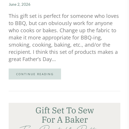
June 2, 2026
This gift set is perfect for someone who loves
to BBQ, but can obviously work for anyone
who cooks or bakes. Change up the fabric to
make it more appropriate for BBQ-ing,
smoking, cooking, baking, etc., and/or the
recipient. I think this set of products makes a
great Father’s Day…
CONTINUE READING