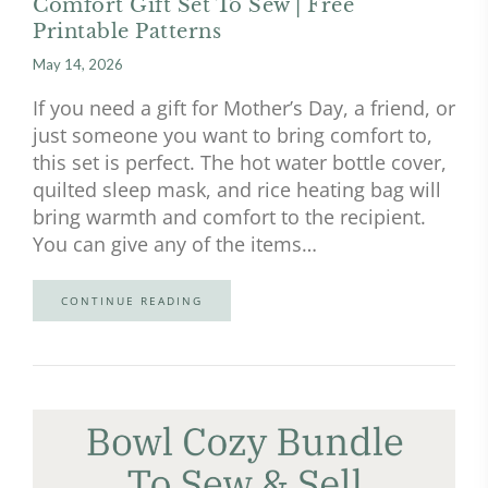
Comfort Gift Set To Sew | Free
Printable Patterns
May 14, 2026
If you need a gift for Mother’s Day, a friend, or
just someone you want to bring comfort to,
this set is perfect. The hot water bottle cover,
quilted sleep mask, and rice heating bag will
bring warmth and comfort to the recipient.
You can give any of the items…
CONTINUE READING