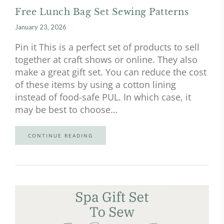
Free Lunch Bag Set Sewing Patterns
January 23, 2026
Pin it This is a perfect set of products to sell
together at craft shows or online. They also
make a great gift set. You can reduce the cost
of these items by using a cotton lining
instead of food-safe PUL. In which case, it
may be best to choose…
CONTINUE READING