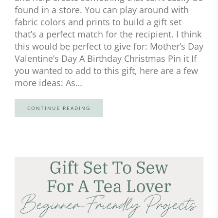
found in a store. You can play around with
fabric colors and prints to build a gift set
that’s a perfect match for the recipient. I think
this would be perfect to give for: Mother’s Day
Valentine’s Day A Birthday Christmas Pin it If
you wanted to add to this gift, here are a few
more ideas: As…
CONTINUE READING