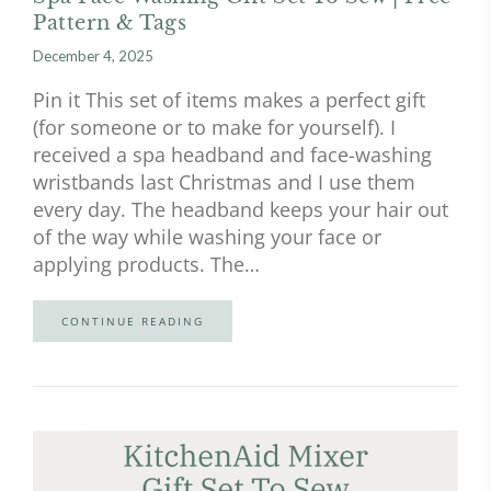
Pattern & Tags
December 4, 2025
Pin it This set of items makes a perfect gift
(for someone or to make for yourself). I
received a spa headband and face-washing
wristbands last Christmas and I use them
every day. The headband keeps your hair out
of the way while washing your face or
applying products. The…
CONTINUE READING