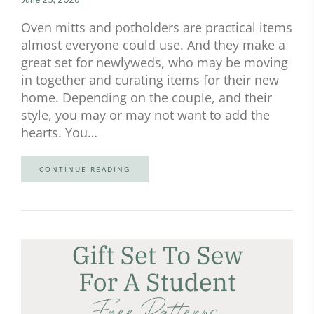
Oven mitts and potholders are practical items
almost everyone could use. And they make a
great set for newlyweds, who may be moving
in together and curating items for their new
home. Depending on the couple, and their
style, you may or may not want to add the
hearts. You…
CONTINUE READING