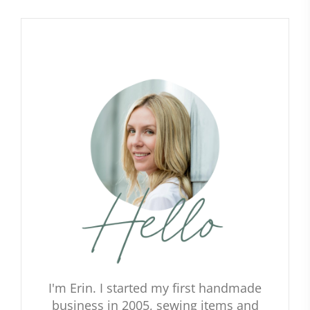
I'm Erin. I started my first handmade
business in 2005, sewing items and