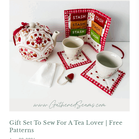
Gift Set To Sew For A Tea Lover | Free
Patterns