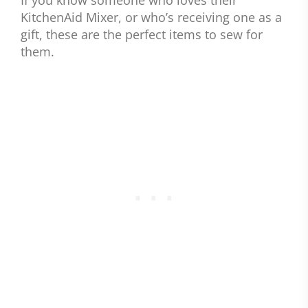
KitchenAid Mixer, or who’s receiving one as a
gift, these are the perfect items to sew for
them.