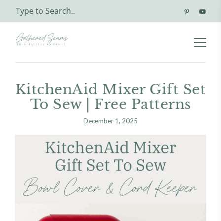
KitchenAid Mixer Gift Set
To Sew | Free Patterns
December 1, 2025