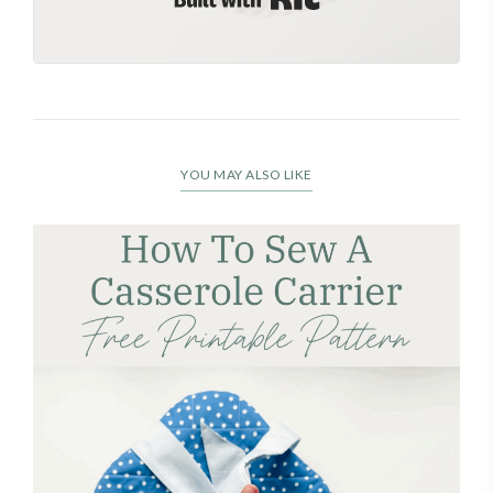
YOU MAY ALSO LIKE