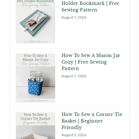
Holder Bookmark | Free
Sewing Pattern
August 7, 2026
How To Sew A Mason Jar
Cozy | Free Sewing
Pattern
August 7, 2026
How To Sew a Corner Tie
Basket | Beginner
Friendly
August 5, 2026