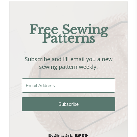
Free Sewing
Patterns
Subscribe and I'll email you a new
sewing pattern weekly.
Subscribe
Built with Kit