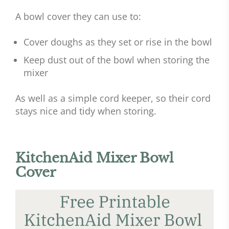
A bowl cover they can use to:
Cover doughs as they set or rise in the bowl
Keep dust out of the bowl when storing the
mixer
As well as a simple cord keeper, so their cord
stays nice and tidy when storing.
KitchenAid Mixer Bowl
Cover