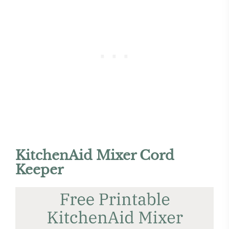
KitchenAid Mixer Cord
Keeper