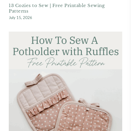
13 Cozies to Sew | Free Printable Sewing
Patterns
July 15, 2026