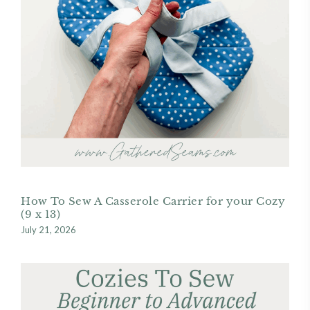
How To Sew A Casserole Carrier for your Cozy
(9 x 13)
July 21, 2026