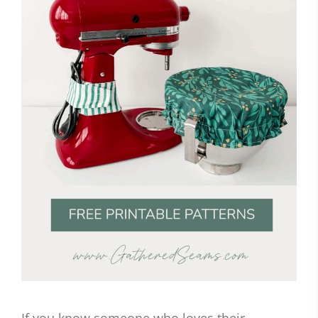
If you know someone who loves their