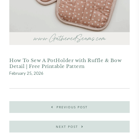
How To Sew A PotHolder with Ruffle & Bow
Detail | Free Printable Pattern
February 25, 2026
PREVIOUS POST
NEXT POST