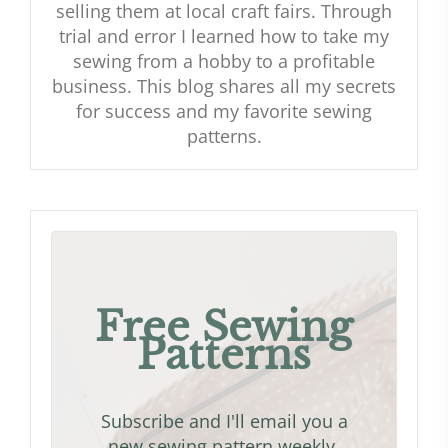
selling them at local craft fairs. Through
trial and error I learned how to take my
sewing from a hobby to a profitable
business. This blog shares all my secrets
for success and my favorite sewing
patterns.
Free Sewing
Patterns
Subscribe and I'll email you a
new sewing pattern weekly.