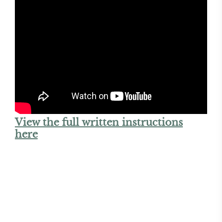
View the full written instructions
here