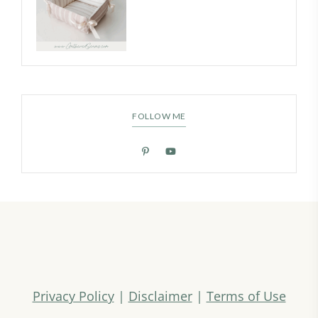
FOLLOW ME
Privacy Policy
|
Disclaimer
|
Terms of Use