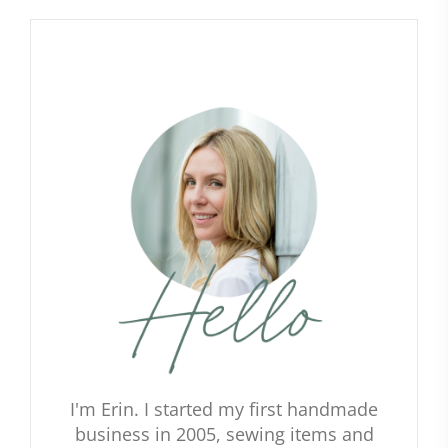
I'm Erin. I started my first handmade
business in 2005, sewing items and