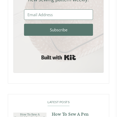
Subscribe
Built with Kit
LATEST POSTS
How To Sew A Pen