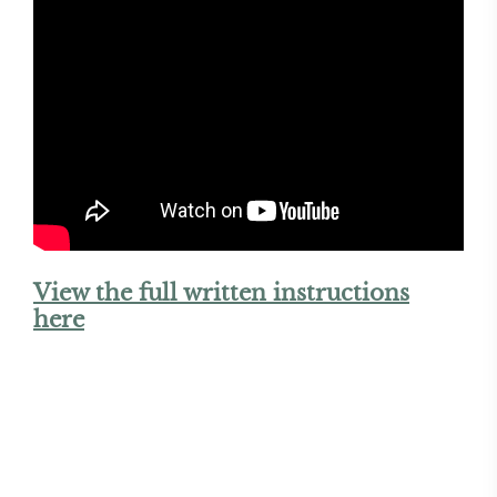
View the full written instructions
here