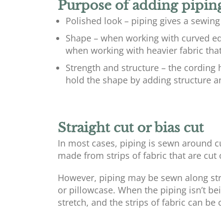
Purpose of adding pipin
Polished look – piping gives a sewing
Shape – when working with curved ed
when working with heavier fabric that 
Strength and structure – the cording 
hold the shape by adding structure a
Straight cut or bias cut
In most cases, piping is sewn around c
made from strips of fabric that are cut 
However, piping may be sewn along stra
or pillowcase. When the piping isn’t be
stretch, and the strips of fabric can be c