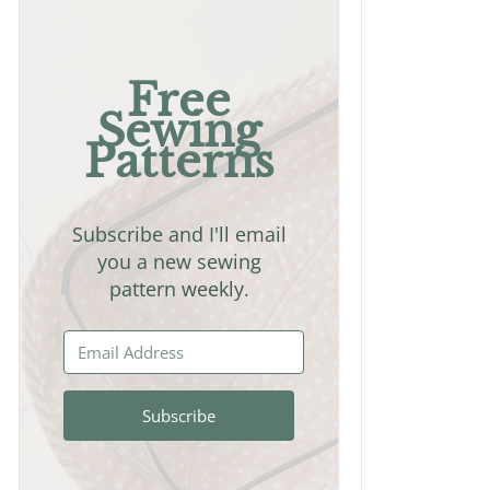
Free
Sewing
Patterns
Subscribe and I'll email
you a new sewing
pattern weekly.
Subscribe