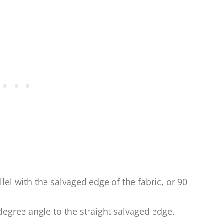
allel with the salvaged edge of the fabric, or 90
5-degree angle to the straight salvaged edge.