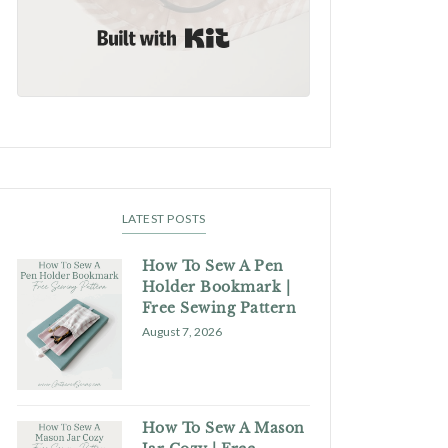
Built with Kit
LATEST POSTS
How To Sew A Pen
Holder Bookmark |
Free Sewing Pattern
August 7, 2026
How To Sew A Mason