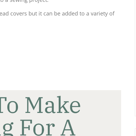
head covers but it can be added to a variety of