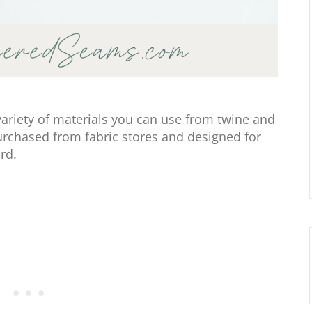
variety of materials you can use from twine and
purchased from fabric stores and designed for
rd.