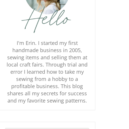
I'm Erin. I started my first
handmade business in 2005,
sewing items and selling them at
local craft fairs. Through trial and
error I learned how to take my
sewing from a hobby to a
profitable business. This blog
shares all my secrets for success
and my favorite sewing patterns.