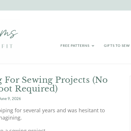
FREE PATTERNS
GIFTS TO SEW
 For Sewing Projects (No
oot Required)
June 9, 2026
 piping for several years and was hesitant to
imagining.
to a sewing project.