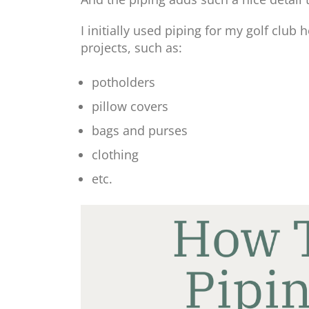
I initially used piping for my golf club 
projects, such as:
potholders
pillow covers
bags and purses
clothing
etc.