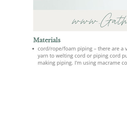
Materials
cord/rope/foam piping – there are a 
yarn to welting cord or piping cord 
making piping. I’m using macrame co