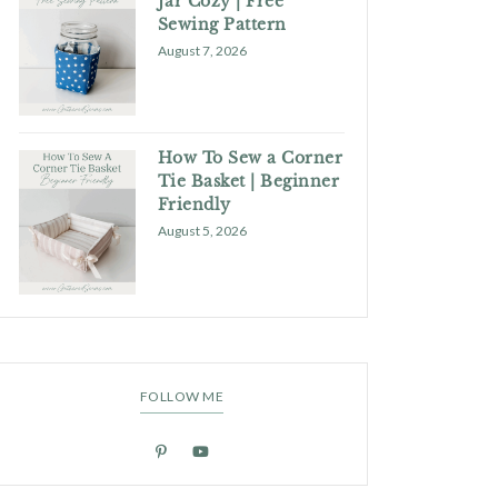
Jar Cozy | Free
Sewing Pattern
August 7, 2026
How To Sew a Corner
Tie Basket | Beginner
Friendly
August 5, 2026
FOLLOW ME