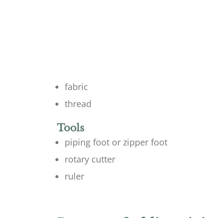
fabric
thread
Tools
piping foot or zipper foot
rotary cutter
ruler