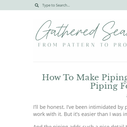
How To Make Piping
Piping F
I’ll be honest. I’ve been intimidated by
work with it. But it’s easier than I was 
And the piping adds such a nice detail 