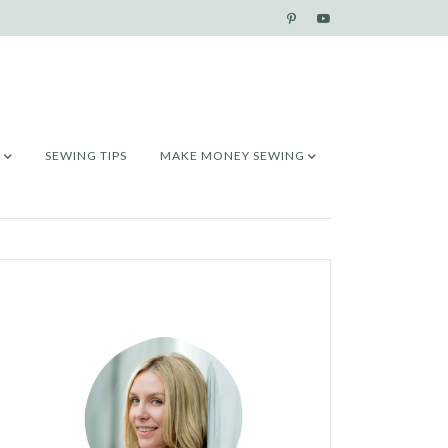
SEWING TIPS
MAKE MONEY SEWING