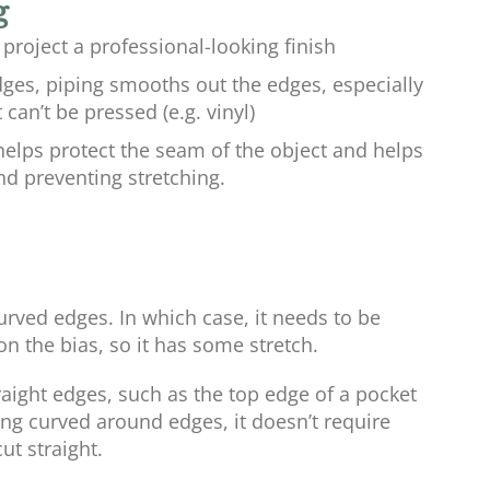
g
 project a professional-looking finish
ges, piping smooths out the edges, especially
can’t be pressed (e.g. vinyl)
helps protect the seam of the object and helps
nd preventing stretching.
urved edges. In which case, it needs to be
on the bias, so it has some stretch.
ight edges, such as the top edge of a pocket
ing curved around edges, it doesn’t require
ut straight.