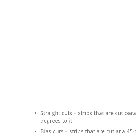
Straight cuts – strips that are cut par
degrees to it.
Bias cuts – strips that are cut at a 4