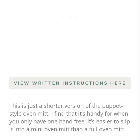
This is just a shorter version of the puppet-
style oven mitt. I find that it’s handy for when
you only have one hand free; it’s easier to slip
it into a mini oven mitt than a full oven mitt.