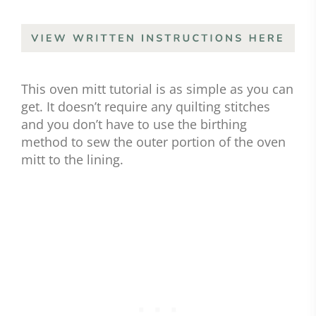
This oven mitt tutorial is as simple as you can
get. It doesn’t require any quilting stitches
and you don’t have to use the birthing
method to sew the outer portion of the oven
mitt to the lining.