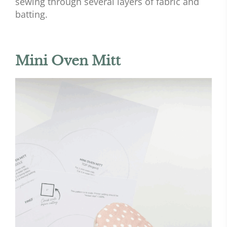
sewing through several layers of fabric and
batting.
Mini Oven Mitt