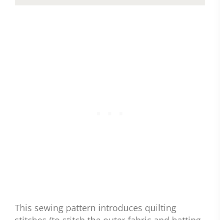
This sewing pattern introduces quilting
stitches (to stitch the outer fabric and batting