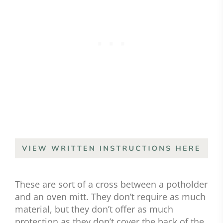
These are sort of a cross between a potholder
and an oven mitt. They don’t require as much
material, but they don’t offer as much
protection as they don’t cover the back of the