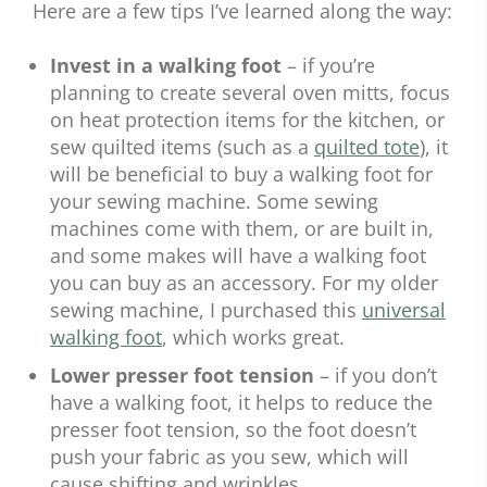
Here are a few tips I’ve learned along the way:
Invest in a walking foot
– if you’re
planning to create several oven mitts, focus
on heat protection items for the kitchen, or
sew quilted items (such as a
quilted tote
), it
will be beneficial to buy a walking foot for
your sewing machine. Some sewing
machines come with them, or are built in,
and some makes will have a walking foot
you can buy as an accessory. For my older
sewing machine, I purchased this
universal
walking foot
, which works great.
Lower presser foot tension
– if you don’t
have a walking foot, it helps to reduce the
presser foot tension, so the foot doesn’t
push your fabric as you sew, which will
cause shifting and wrinkles.