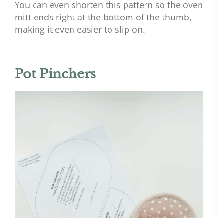
You can even shorten this pattern so the oven
mitt ends right at the bottom of the thumb,
making it even easier to slip on.
Pot Pinchers