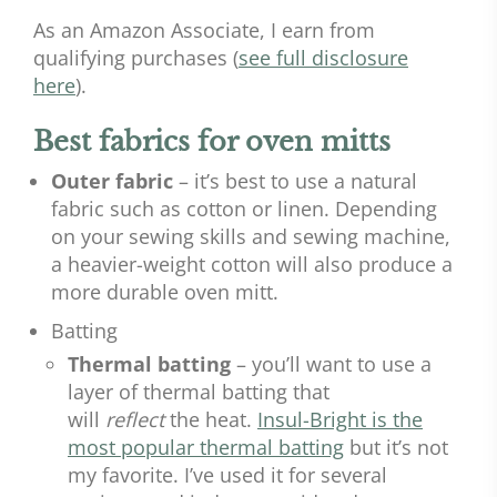
As an Amazon Associate, I earn from
qualifying purchases (
see full disclosure
here
).
Best fabrics for oven mitts
Outer fabric
– it’s best to use a natural
fabric such as cotton or linen. Depending
on your sewing skills and sewing machine,
a heavier-weight cotton will also produce a
more durable oven mitt.
Batting
Thermal batting
– you’ll want to use a
layer of thermal batting that
will
reflect
the heat.
Insul-Bright is the
most popular thermal batting
but it’s not
my favorite. I’ve used it for several