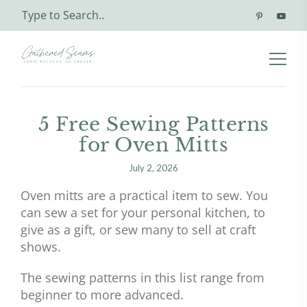
5 Free Sewing Patterns
for Oven Mitts
July 2, 2026
Oven mitts are a practical item to sew. You
can sew a set for your personal kitchen, to
give as a gift, or sew many to sell at craft
shows.
The sewing patterns in this list range from
beginner to more advanced.