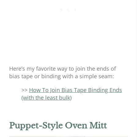
Here’s my favorite way to join the ends of
bias tape or binding with a simple seam:
>>
How To Join Bias Tape Binding Ends
(with the least bulk)
Puppet-Style Oven Mitt