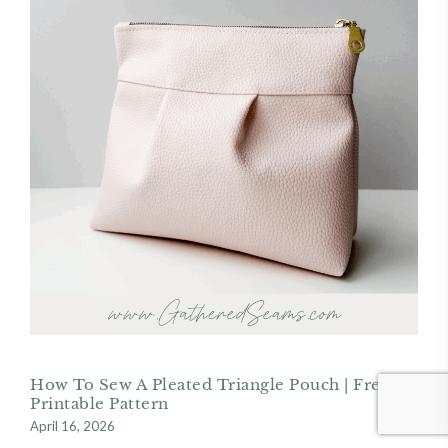
How To Sew A Pleated Triangle Pouch | Free
Printable Pattern
April 16, 2026