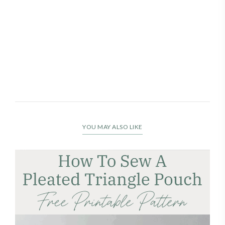
YOU MAY ALSO LIKE