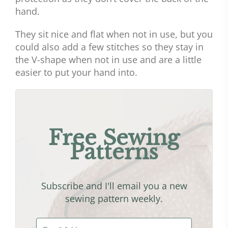
hand.
They sit nice and flat when not in use, but you
could also add a few stitches so they stay in
the V-shape when not in use and are a little
easier to put your hand into.
Free Sewing
Patterns
Subscribe and I'll email you a new
sewing pattern weekly.