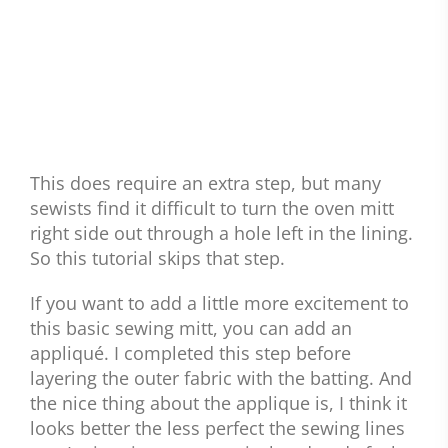
This does require an extra step, but many
sewists find it difficult to turn the oven mitt
right side out through a hole left in the lining.
So this tutorial skips that step.
If you want to add a little more excitement to
this basic sewing mitt, you can add an
appliqué. I completed this step before
layering the outer fabric with the batting. And
the nice thing about the applique is, I think it
looks better the less perfect the sewing lines