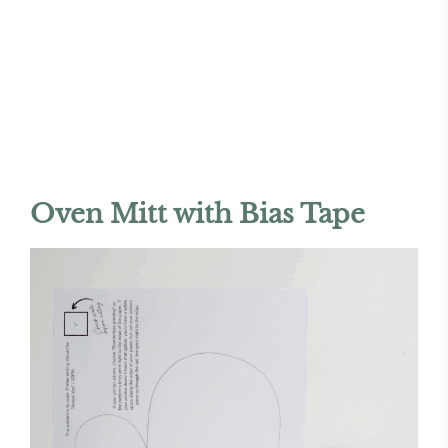
Oven Mitt with Bias Tape