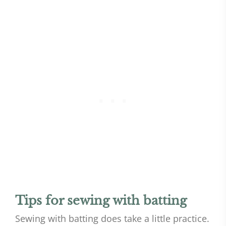
Tips for sewing with batting
Sewing with batting does take a little practice.