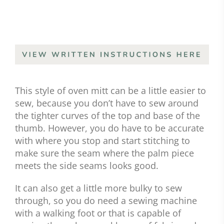
This style of oven mitt can be a little easier to
sew, because you don’t have to sew around
the tighter curves of the top and base of the
thumb. However, you do have to be accurate
with where you stop and start stitching to
make sure the seam where the palm piece
meets the side seams looks good.
It can also get a little more bulky to sew
through, so you do need a sewing machine
with a walking foot or that is capable of