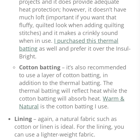
projects and it does provide adequate
heat protection; however, it doesn’t have
much loft (important if you want that
fluffy, quilted look when adding quilting
stitches) and it makes a crinkly sound
when in use.
I purchased this thermal
batting
as well and prefer it over the Insul-
Bright.
Cotton batting
– it’s also recommended
to use a layer of cotton batting, in
addition to the thermal batting. The
thermal batting will reflect heat while the
cotton batting will absorb heat.
Warm &
Natural
is the cotton batting I use.
Lining
– again, a natural fabric such as
cotton or linen is ideal. For the lining, you
can use a lighter-weight fabric.