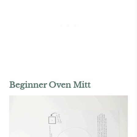
Beginner Oven Mitt