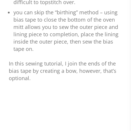
difficult to topstitch over.
you can skip the “birthing” method – using
bias tape to close the bottom of the oven
mitt allows you to sew the outer piece and
lining piece to completion, place the lining
inside the outer piece, then sew the bias
tape on.
In this sewing tutorial, I join the ends of the
bias tape by creating a bow, however, that’s
optional.