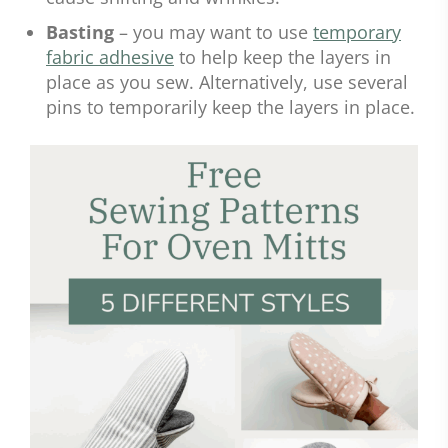
Basting
– you may want to use
temporary
fabric adhesive
to help keep the layers in
place as you sew. Alternatively, use several
pins to temporarily keep the layers in place.