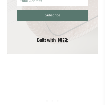
Subscribe
Built with Kit