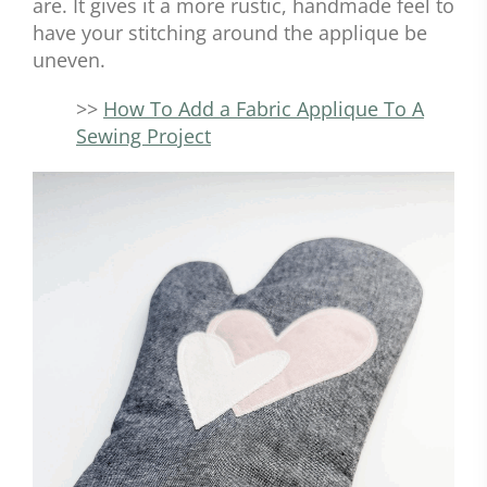
are. It gives it a more rustic, handmade feel to
have your stitching around the applique be
uneven.
>>
How To Add a Fabric Applique To A
Sewing Project