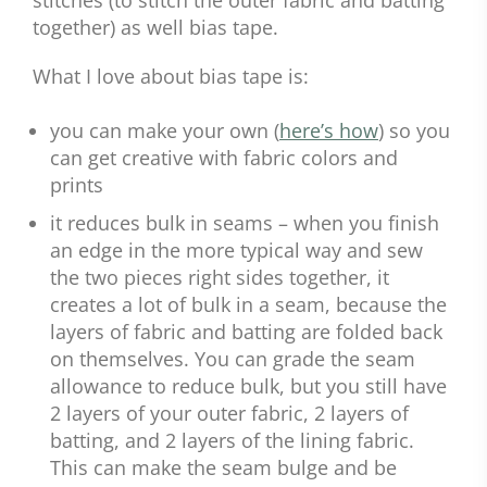
together) as well bias tape.
What I love about bias tape is:
you can make your own (
here’s how
) so you
can get creative with fabric colors and
prints
it reduces bulk in seams – when you finish
an edge in the more typical way and sew
the two pieces right sides together, it
creates a lot of bulk in a seam, because the
layers of fabric and batting are folded back
on themselves. You can grade the seam
allowance to reduce bulk, but you still have
2 layers of your outer fabric, 2 layers of
batting, and 2 layers of the lining fabric.
This can make the seam bulge and be