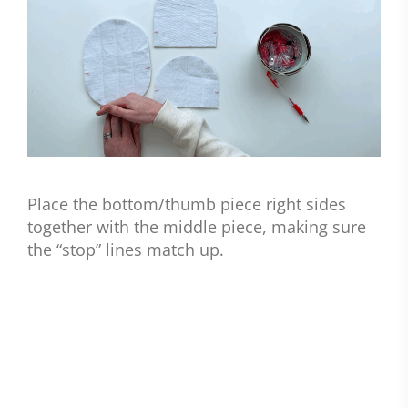
Place the bottom/thumb piece right sides
together with the middle piece, making sure
the “stop” lines match up.