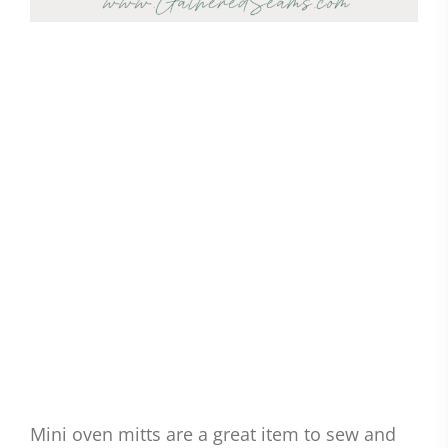
Mini oven mitts are a great item to sew and