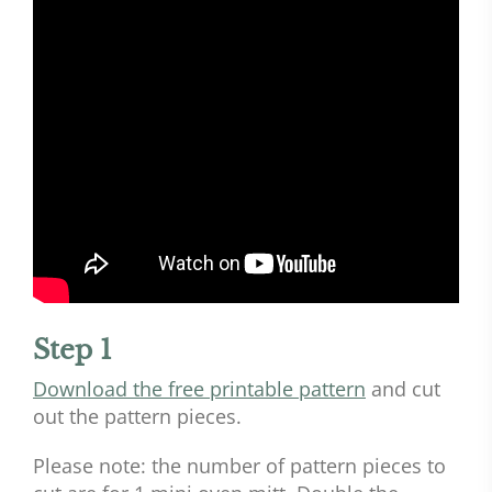
Step 1
Download the free printable pattern
and cut
out the pattern pieces.
Please note: the number of pattern pieces to