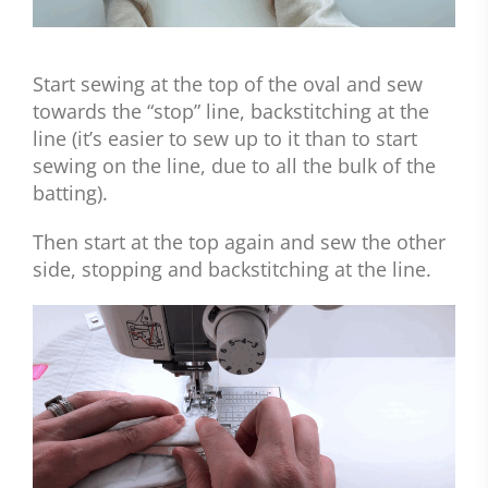
Start sewing at the top of the oval and sew
towards the “stop” line, backstitching at the
line (it’s easier to sew up to it than to start
sewing on the line, due to all the bulk of the
batting).
Then start at the top again and sew the other
side, stopping and backstitching at the line.