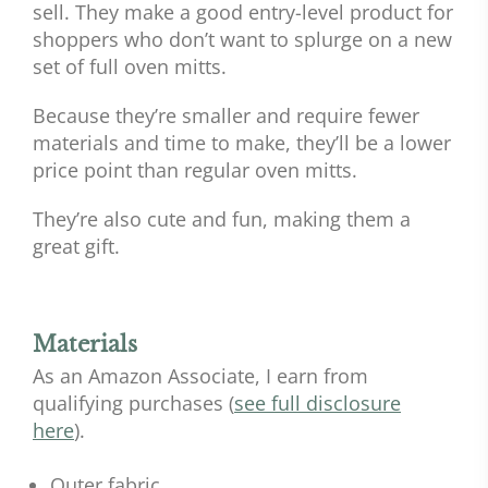
sell. They make a good entry-level product for
shoppers who don’t want to splurge on a new
set of full oven mitts.
Because they’re smaller and require fewer
materials and time to make, they’ll be a lower
price point than regular oven mitts.
They’re also cute and fun, making them a
great gift.
Materials
As an Amazon Associate, I earn from
qualifying purchases (
see full disclosure
here
).
Outer fabric