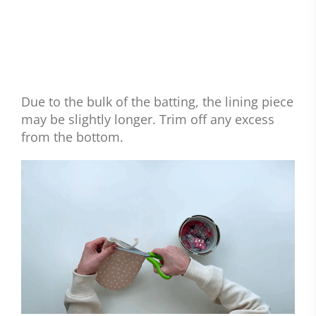
Due to the bulk of the batting, the lining piece
may be slightly longer. Trim off any excess
from the bottom.