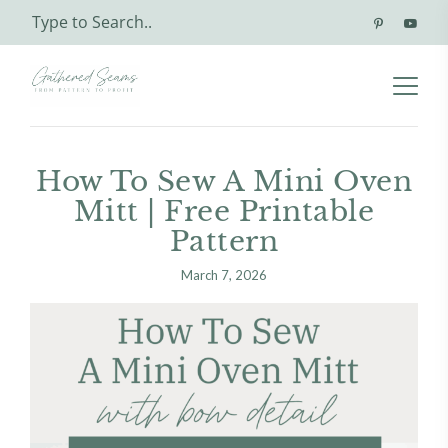
How To Sew A Mini Oven
Mitt | Free Printable
Pattern
March 7, 2026