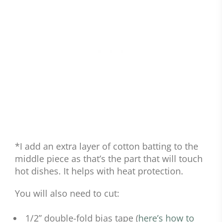
*I add an extra layer of cotton batting to the
middle piece as that’s the part that will touch
hot dishes. It helps with heat protection.
You will also need to cut:
1/2” double-fold bias tape (
here’s how to