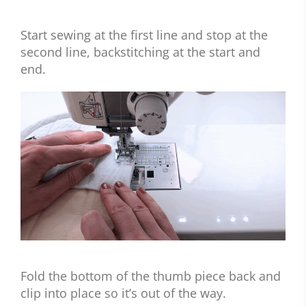
Start sewing at the first line and stop at the
second line, backstitching at the start and
end.
Fold the bottom of the thumb piece back and
clip into place so it’s out of the way.