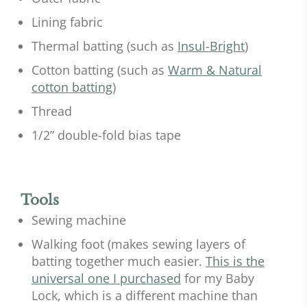
Lining fabric
Thermal batting (such as
Insul-Bright
)
Cotton batting (such as
Warm & Natural
cotton batting
)
Thread
1/2” double-fold bias tape
Tools
Sewing machine
Walking foot (makes sewing layers of
batting together much easier.
This is the
universal one I purchased
for my Baby
Lock, which is a different machine than