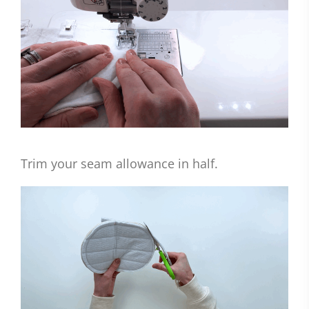
Trim your seam allowance in half.