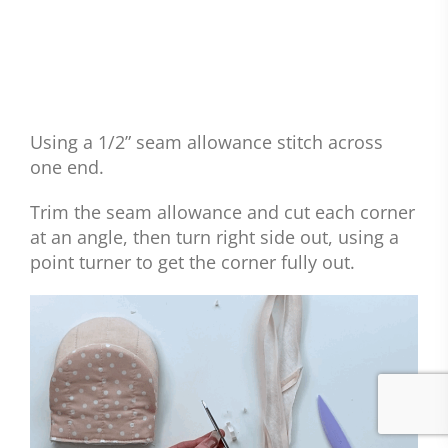
Using a 1/2” seam allowance stitch across
one end.
Trim the seam allowance and cut each corner
at an angle, then turn right side out, using a
point turner to get the corner fully out.