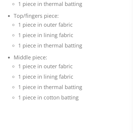
1 piece in thermal batting
Top/fingers piece:
1 piece in outer fabric
1 piece in lining fabric
1 piece in thermal batting
Middle piece:
1 piece in outer fabric
1 piece in lining fabric
1 piece in thermal batting
1 piece in cotton batting