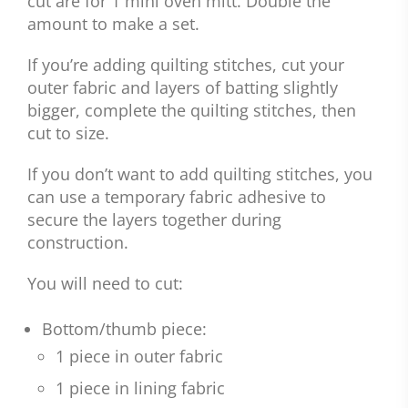
cut are for 1 mini oven mitt. Double the
amount to make a set.
If you’re adding quilting stitches, cut your
outer fabric and layers of batting slightly
bigger, complete the quilting stitches, then
cut to size.
If you don’t want to add quilting stitches, you
can use a temporary fabric adhesive to
secure the layers together during
construction.
You will need to cut:
Bottom/thumb piece:
1 piece in outer fabric
1 piece in lining fabric