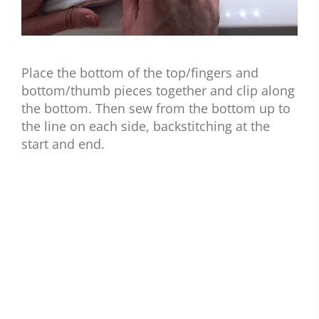
Place the bottom of the top/fingers and
bottom/thumb pieces together and clip along
the bottom. Then sew from the bottom up to
the line on each side, backstitching at the
start and end.