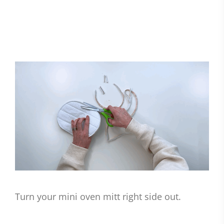
Turn your mini oven mitt right side out.