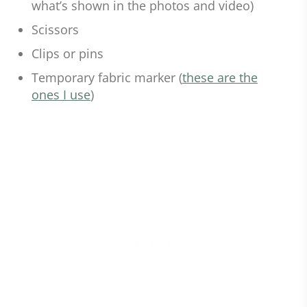
what’s shown in the photos and video)
Scissors
Clips or pins
Temporary fabric marker (
these are the
ones I use
)