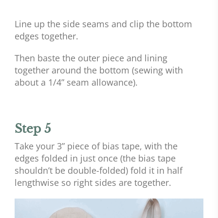
Line up the side seams and clip the bottom
edges together.
Then baste the outer piece and lining
together around the bottom (sewing with
about a 1/4” seam allowance).
Step 5
Take your 3” piece of bias tape, with the
edges folded in just once (the bias tape
shouldn’t be double-folded) fold it in half
lengthwise so right sides are together.