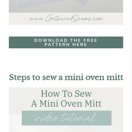
Steps to sew a mini oven mitt