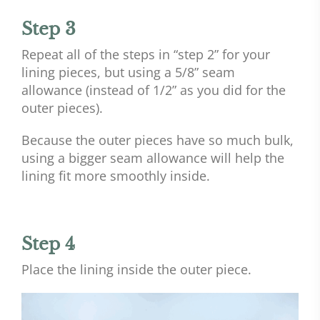
Step 3
Repeat all of the steps in “step 2” for your
lining pieces, but using a 5/8” seam
allowance (instead of 1/2” as you did for the
outer pieces).
Because the outer pieces have so much bulk,
using a bigger seam allowance will help the
lining fit more smoothly inside.
Step 4
Place the lining inside the outer piece.