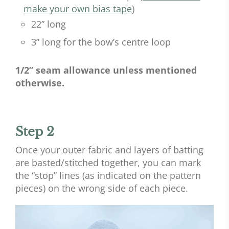
make your own bias tape
)
22” long
3” long for the bow’s centre loop
1/2” seam allowance unless mentioned
otherwise.
Step 2
Once your outer fabric and layers of batting
are basted/stitched together, you can mark
the “stop” lines (as indicated on the pattern
pieces) on the wrong side of each piece.