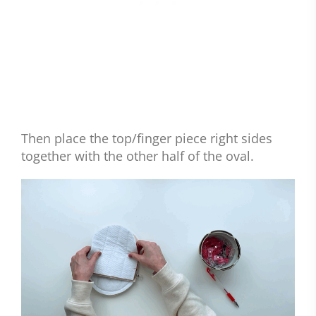
Then place the top/finger piece right sides
together with the other half of the oval.