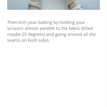
Then trim your batting by holding your
scissors almost parallel to the fabric (tilted
maybe 25 degrees) and going around all the
seams on both sides.