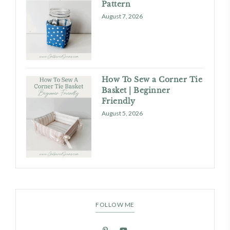
Pattern
August 7, 2026
How To Sew a Corner Tie
Basket | Beginner
Friendly
August 5, 2026
FOLLOW ME