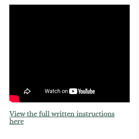
View the full written instructions
here