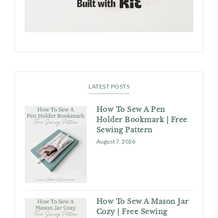
LATEST POSTS
How To Sew A Pen
Holder Bookmark | Free
Sewing Pattern
August 7, 2026
How To Sew A Mason Jar
Cozy | Free Sewing