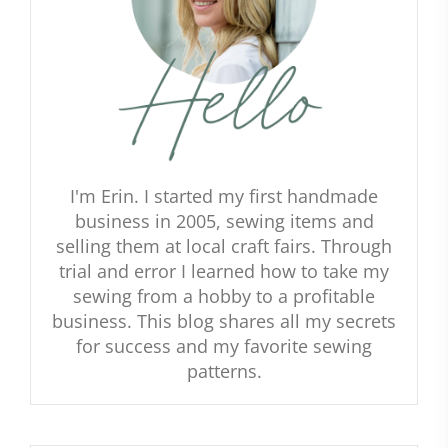
I'm Erin. I started my first handmade
business in 2005, sewing items and
selling them at local craft fairs. Through
trial and error I learned how to take my
sewing from a hobby to a profitable
business. This blog shares all my secrets
for success and my favorite sewing
patterns.