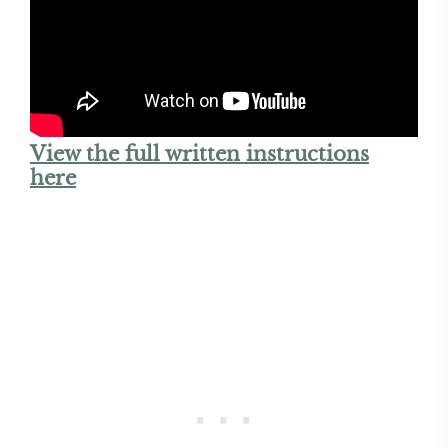
View the full written instructions
here