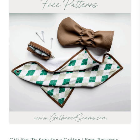
Gift Set To Sew for a Golfer | Free Patterns