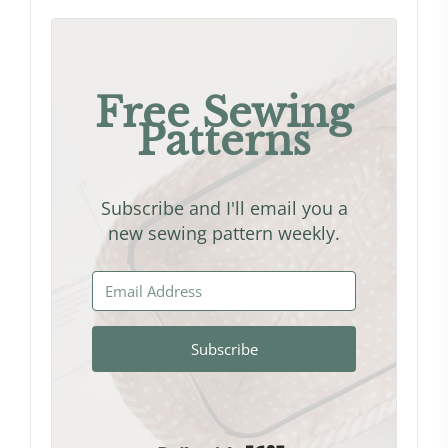
Free Sewing
Patterns
Subscribe and I'll email you a
new sewing pattern weekly.
Subscribe
Built with Kit