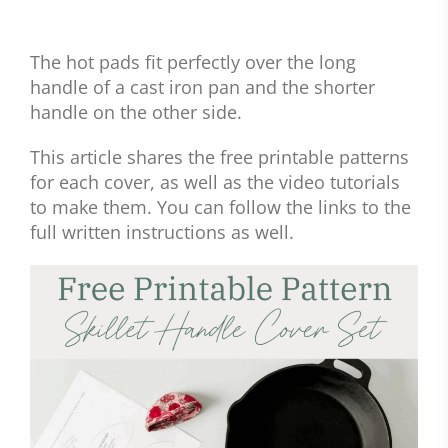
The hot pads fit perfectly over the long
handle of a cast iron pan and the shorter
handle on the other side.
This article shares the free printable patterns
for each cover, as well as the video tutorials
to make them. You can follow the links to the
full written instructions as well.