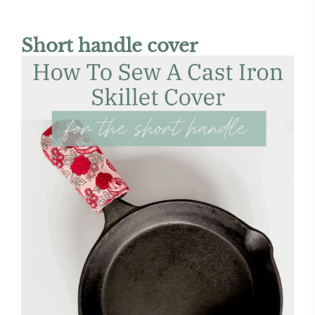
Short handle cover