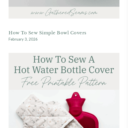
How To Sew Simple Bowl Covers
February 3, 2026