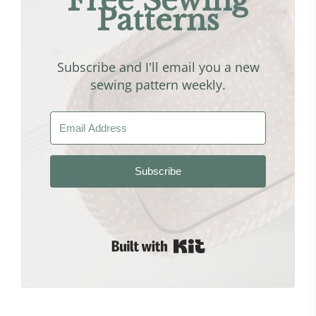
Free Sewing
Patterns
Subscribe and I'll email you a new
sewing pattern weekly.
Subscribe
Built with Kit