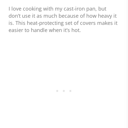
I love cooking with my cast-iron pan, but
don’t use it as much because of how heavy it
is. This heat-protecting set of covers makes it
easier to handle when it’s hot.