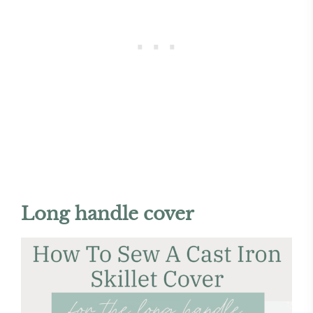
Long handle cover