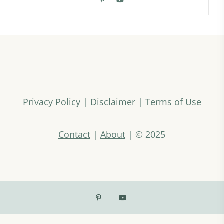
Privacy Policy
|
Disclaimer
|
Terms of Use
Contact
|
About
| © 2025