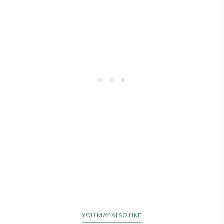
YOU MAY ALSO LIKE