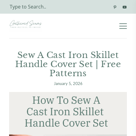
Sew A Cast Iron Skillet
Handle Cover Set | Free
Patterns
January 5, 2026