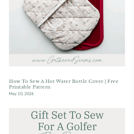
How To Sew A Hot Water Bottle Cover | Free
Printable Pattern
May 10, 2026