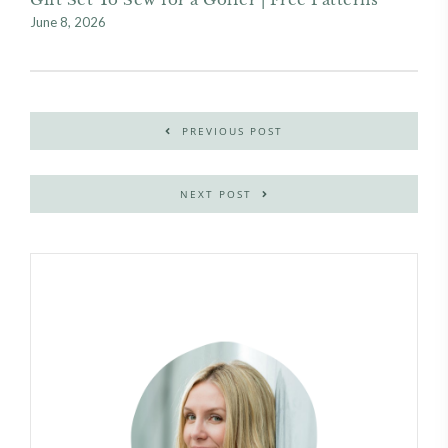
June 8, 2026
PREVIOUS POST
NEXT POST