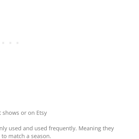
ft shows or on Etsy
ly used and used frequently. Meaning they
 to match a season.