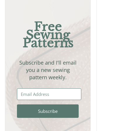
Free
Sewing
Patterns
Subscribe and I'll email
you a new sewing
pattern weekly.
Subscribe