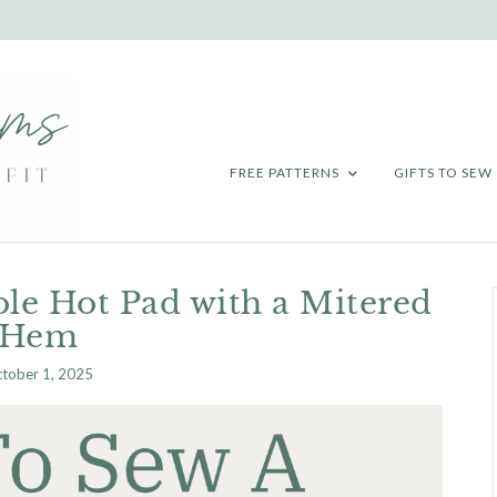
FREE PATTERNS
GIFTS TO SEW
le Hot Pad with a Mitered
Hem
tober 1, 2025