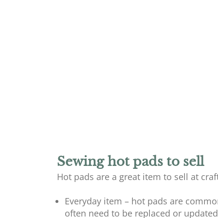
Sewing hot pads to sell
Hot pads are a great item to sell at cra
Everyday item – hot pads are common
often need to be replaced or updated