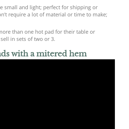
 small and light; perfect for shipping or
’t require a lot of material or time to make;
ore than one hot pad for their table or
ell in sets of two or 3.
ads with a mitered hem