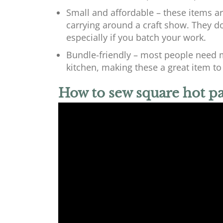
Small and affordable – these items are
carrying around a craft show. They don
especially if you batch your work.
Bundle-friendly – most people need m
kitchen, making these a great item to s
How to sew square hot p