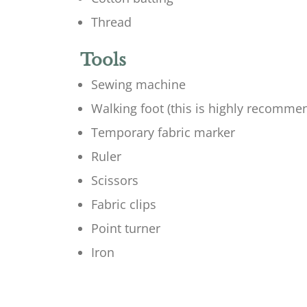
Thread
Tools
Sewing machine
Walking foot (this is highly recomme
Temporary fabric marker
Ruler
Scissors
Fabric clips
Point turner
Iron