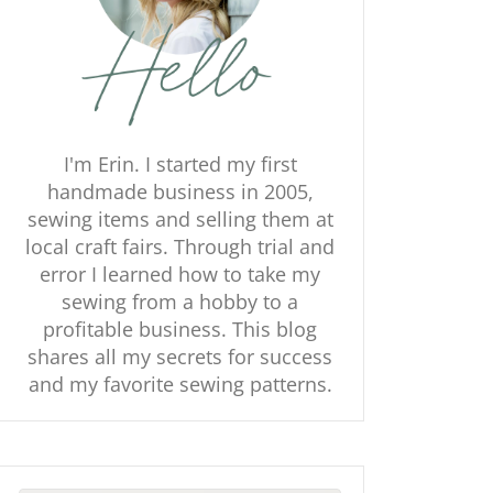
I'm Erin. I started my first
handmade business in 2005,
sewing items and selling them at
local craft fairs. Through trial and
error I learned how to take my
sewing from a hobby to a
profitable business. This blog
shares all my secrets for success
and my favorite sewing patterns.