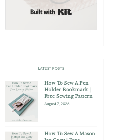
Built with Kit
LATEST POSTS
How To Sew A Pen
Holder Bookmark |
Free Sewing Pattern
August 7, 2026
How To Sew A Mason