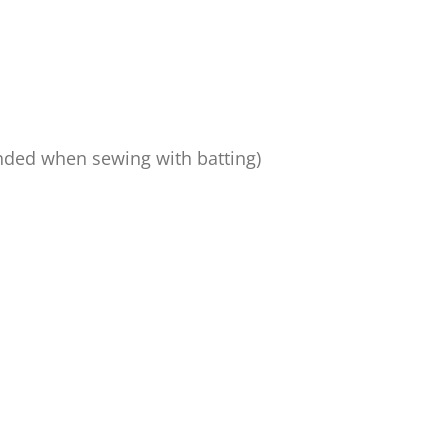
nded when sewing with batting)