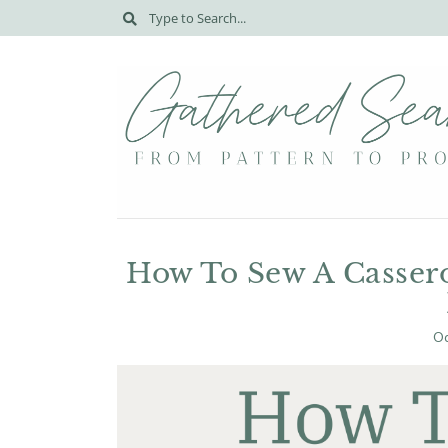
How To Sew A Cassero
Oc