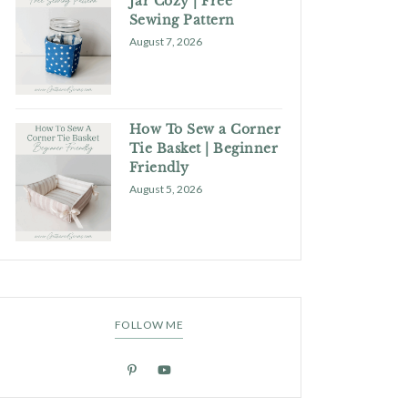
Jar Cozy | Free
Sewing Pattern
August 7, 2026
How To Sew a Corner
Tie Basket | Beginner
Friendly
August 5, 2026
FOLLOW ME