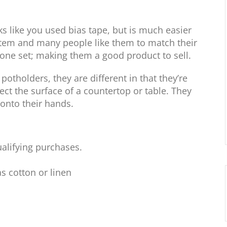
ks like you used bias tape, but is much easier
tem and many people like them to match their
 one set; making them a good product to sell.
tholders, they are different in that they’re
ect the surface of a countertop or table. They
 onto their hands.
alifying purchases.
as cotton or linen