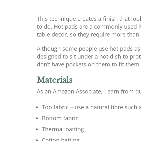
This technique creates a finish that loo
to do. Hot pads are a commonly used i
table decor, so they require more than
Although some people use hot pads as po
designed to sit under a hot dish to prot
don’t have pockets on them to fit them
Materials
As an Amazon Associate, I earn from qu
Top fabric – use a natural fibre such 
Bottom fabric
Thermal batting
Cotton batting