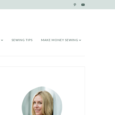
SEWING TIPS
MAKE MONEY SEWING