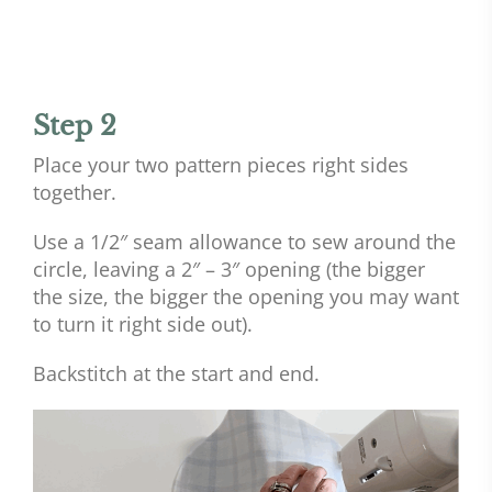
Step 2
Place your two pattern pieces right sides
together.
Use a 1/2″ seam allowance to sew around the
circle, leaving a 2″ – 3″ opening (the bigger
the size, the bigger the opening you may want
to turn it right side out).
Backstitch at the start and end.