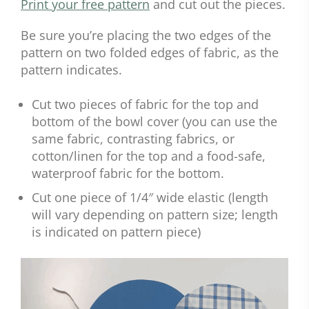
Print your free pattern
and cut out the pieces.
Be sure you’re placing the two edges of the
pattern on two folded edges of fabric, as the
pattern indicates.
Cut two pieces of fabric for the top and
bottom of the bowl cover (you can use the
same fabric, contrasting fabrics, or
cotton/linen for the top and a food-safe,
waterproof fabric for the bottom.
Cut one piece of 1/4″ wide elastic (length
will vary depending on pattern size; length
is indicated on pattern piece)