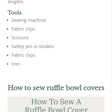
lengths.
Tools
Sewing machine
Fabric clips
Scissors
Safety pin or bodkin
Fabric clips
Iron
How to sew ruffle bowl covers