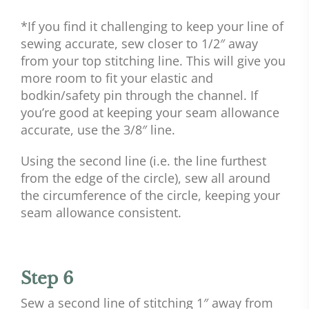
*If you find it challenging to keep your line of
sewing accurate, sew closer to 1/2″ away
from your top stitching line. This will give you
more room to fit your elastic and
bodkin/safety pin through the channel. If
you’re good at keeping your seam allowance
accurate, use the 3/8″ line.
Using the second line (i.e. the line furthest
from the edge of the circle), sew all around
the circumference of the circle, keeping your
seam allowance consistent.
Step 6
Sew a second line of stitching 1″ away from