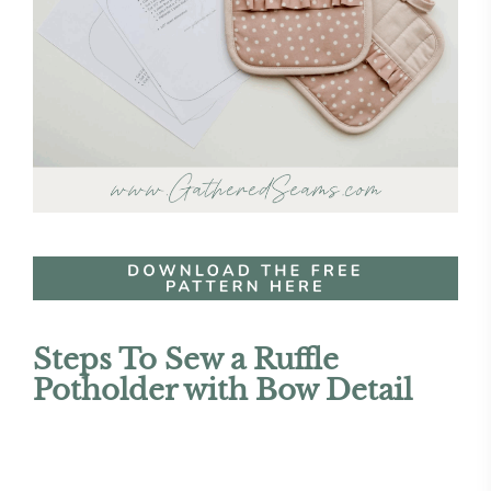
Steps To Sew a Ruffle
Potholder with Bow Detail