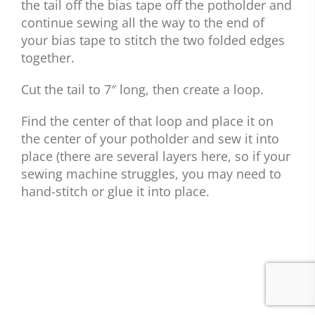
the tail off the bias tape off the potholder and
continue sewing all the way to the end of
your bias tape to stitch the two folded edges
together.
Cut the tail to 7″ long, then create a loop.
Find the center of that loop and place it on
the center of your potholder and sew it into
place (there are several layers here, so if your
sewing machine struggles, you may need to
hand-stitch or glue it into place.