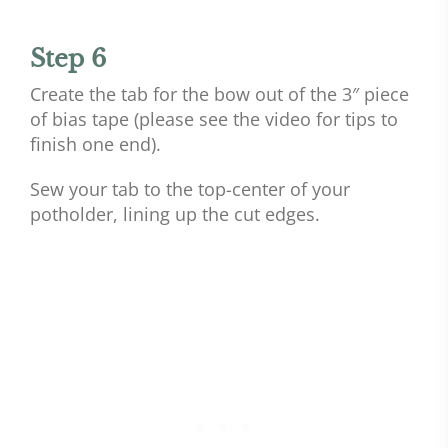
Step 6
Create the tab for the bow out of the 3″ piece
of bias tape (please see the video for tips to
finish one end).
Sew your tab to the top-center of your
potholder, lining up the cut edges.