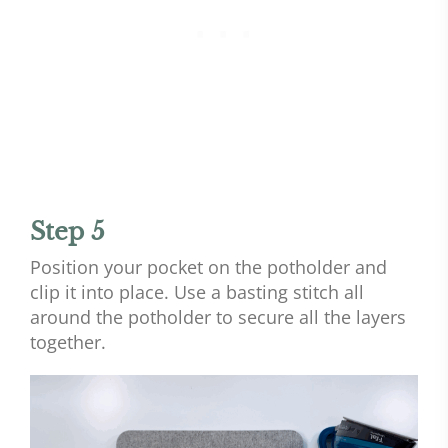
Step 5
Position your pocket on the potholder and
clip it into place. Use a basting stitch all
around the potholder to secure all the layers
together.