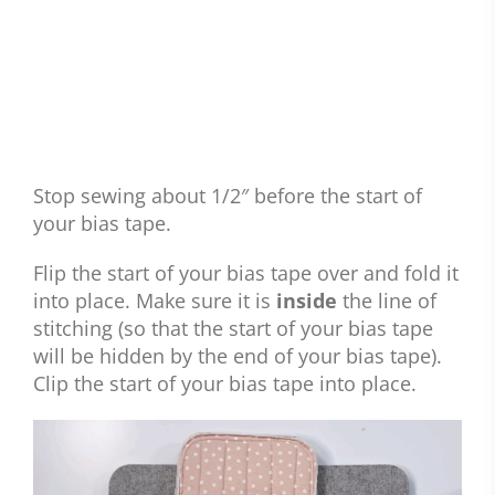
Stop sewing about 1/2″ before the start of
your bias tape.
Flip the start of your bias tape over and fold it
into place. Make sure it is
inside
the line of
stitching (so that the start of your bias tape
will be hidden by the end of your bias tape).
Clip the start of your bias tape into place.