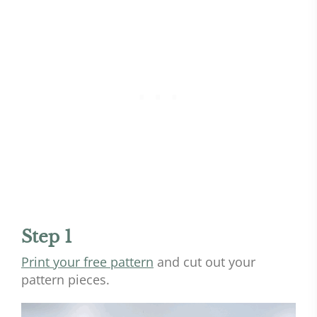
Step 1
Print your free pattern
and cut out your
pattern pieces.