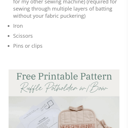
for my other sewing machine) (required for
sewing through multiple layers of batting
without your fabric puckering)
Iron
Scissors
Pins or clips