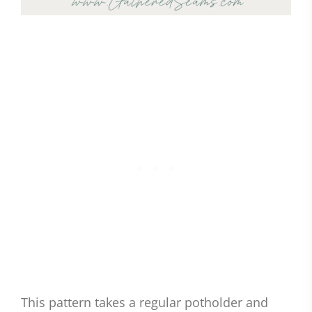
This pattern takes a regular potholder and