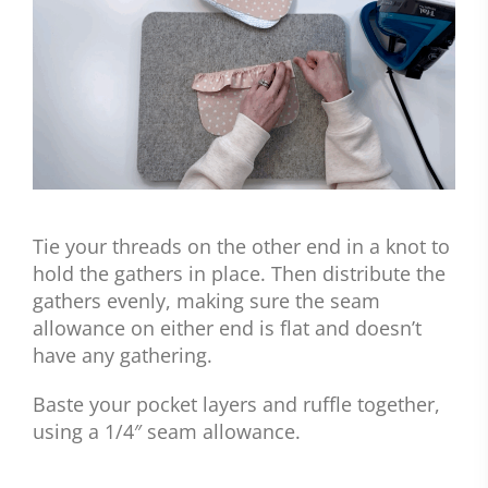
Tie your threads on the other end in a knot to
hold the gathers in place. Then distribute the
gathers evenly, making sure the seam
allowance on either end is flat and doesn’t
have any gathering.
Baste your pocket layers and ruffle together,
using a 1/4″ seam allowance.