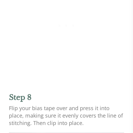
Step 8
Flip your bias tape over and press it into
place, making sure it evenly covers the line of
stitching. Then clip into place.