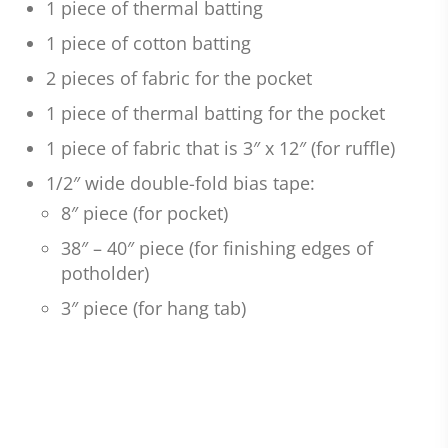
1 piece of thermal batting
1 piece of cotton batting
2 pieces of fabric for the pocket
1 piece of thermal batting for the pocket
1 piece of fabric that is 3″ x 12″ (for ruffle)
1/2″ wide double-fold bias tape:
8″ piece (for pocket)
38″ – 40″ piece (for finishing edges of
potholder)
3″ piece (for hang tab)