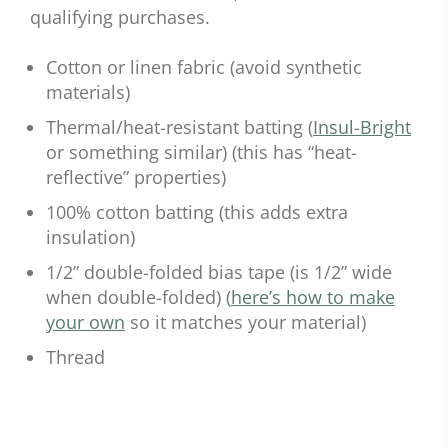
qualifying purchases.
Cotton or linen fabric (avoid synthetic
materials)
Thermal/heat-resistant batting (
Insul-Bright
or something similar) (this has “heat-
reflective” properties)
100% cotton batting (this adds extra
insulation)
1/2” double-folded bias tape (is 1/2” wide
when double-folded) (
here’s how to make
your own
so it matches your material)
Thread