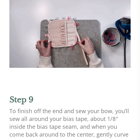
Step 9
To finish off the end and sew your bow, you’ll
sew all around your bias tape, about 1/8″
inside the bias tape seam, and when you
come back around to the center, gently curve