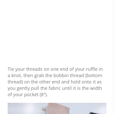
Tie your threads on one end of your ruffle in
a knot, then grab the bobbin thread (bottom
thread) on the other end and hold onto it as
you gently pull the fabric until it is the width
of your pocket (8″).