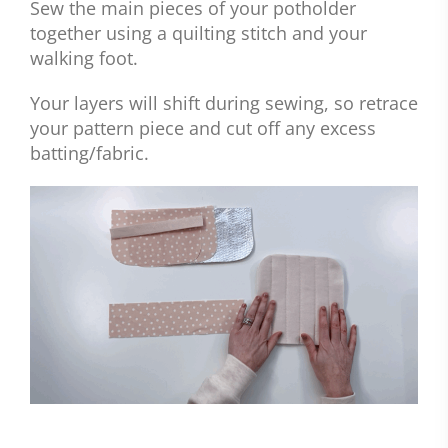
Sew the main pieces of your potholder
together using a quilting stitch and your
walking foot.
Your layers will shift during sewing, so retrace
your pattern piece and cut off any excess
batting/fabric.