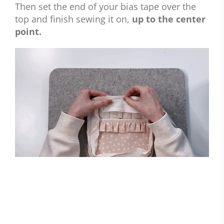
Then set the end of your bias tape over the
top and finish sewing it on,
up to the center
point.