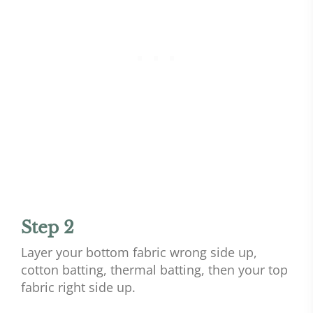
Step 2
Layer your bottom fabric wrong side up,
cotton batting, thermal batting, then your top
fabric right side up.