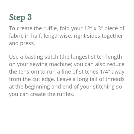
Step 3
To create the ruffle, fold your 12″ x 3″ piece of
fabric in half, lengthwise, right sides together
and press.
Use a basting stitch (the longest stitch length
on your sewing machine; you can also reduce
the tension) to run a line of stitches 1/4″ away
from the cut edge. Leave a long tail of threads
at the beginning and end of your stitching so
you can create the ruffles.