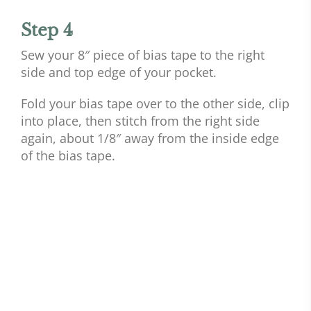
Step 4
Sew your 8″ piece of bias tape to the right
side and top edge of your pocket.
Fold your bias tape over to the other side, clip
into place, then stitch from the right side
again, about 1/8″ away from the inside edge
of the bias tape.