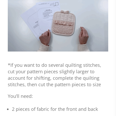
*If you want to do several quilting stitches,
cut your pattern pieces slightly larger to
account for shifting, complete the quilting
stitches, then cut the pattern pieces to size
You’ll need:
2 pieces of fabric for the front and back