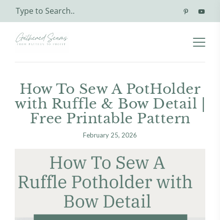
How To Sew A PotHolder
with Ruffle & Bow Detail |
Free Printable Pattern
February 25, 2026