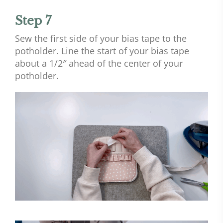
Step 7
Sew the first side of your bias tape to the
potholder. Line the start of your bias tape
about a 1/2″ ahead of the center of your
potholder.