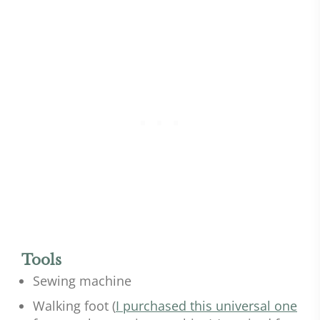
Tools
Sewing machine
Walking foot (
I purchased this universal one