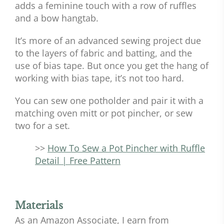
adds a feminine touch with a row of ruffles
and a bow hangtab.
It’s more of an advanced sewing project due
to the layers of fabric and batting, and the
use of bias tape. But once you get the hang of
working with bias tape, it’s not too hard.
You can sew one potholder and pair it with a
matching oven mitt or pot pincher, or sew
two for a set.
>>
How To Sew a Pot Pincher with Ruffle
Detail | Free Pattern
Materials
As an Amazon Associate, I earn from