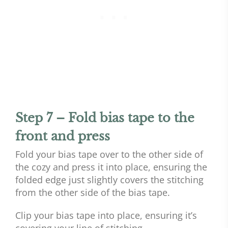
Step 7 – Fold bias tape to the
front and press
Fold your bias tape over to the other side of
the cozy and press it into place, ensuring the
folded edge just slightly covers the stitching
from the other side of the bias tape.
Clip your bias tape into place, ensuring it’s
covering your line of stitching.