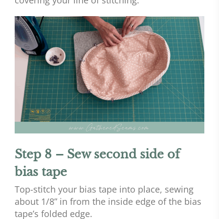
Step 8 – Sew second side of
bias tape
Top-stitch your bias tape into place, sewing
about 1/8” in from the inside edge of the bias
tape’s folded edge.