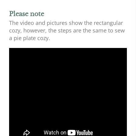
Please note
The video and pictures show the rectangular
cozy, however, the steps are the same to sew
a pie plate cozy.