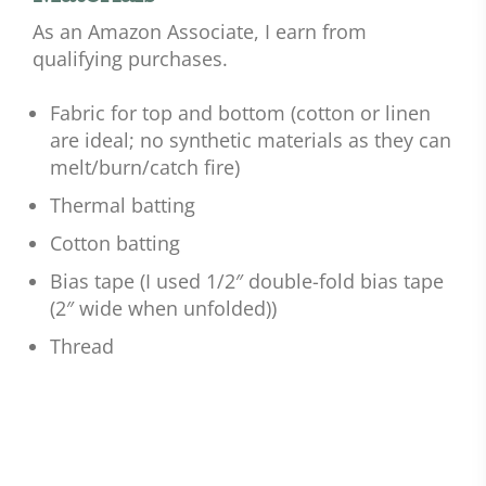
As an Amazon Associate, I earn from
qualifying purchases.
Fabric for top and bottom (cotton or linen
are ideal; no synthetic materials as they can
melt/burn/catch fire)
Thermal batting
Cotton batting
Bias tape (I used 1/2″ double-fold bias tape
(2″ wide when unfolded))
Thread