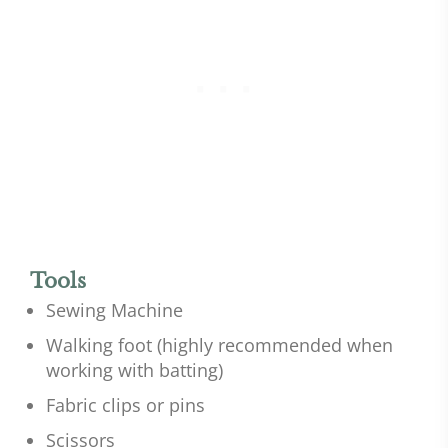
Tools
Sewing Machine
Walking foot (highly recommended when
working with batting)
Fabric clips or pins
Scissors