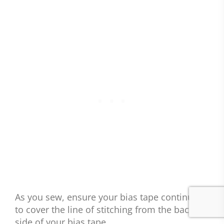
As you sew, ensure your bias tape continues
to cover the line of stitching from the back
side of your bias tape.