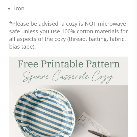
Iron
*Please be advised, a cozy is NOT microwave
safe unless you use 100% cotton materials for
all aspects of the cozy (thread, batting, fabric,
bias tape).