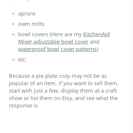
aprons
oven mitts
bowl covers (Here are my
KitchenAid
Mixer adjustable bowl cover
and
waterproof bowl cover patterns
)
etc.
Because a pie plate cozy may not be as
popular of an item, if you want to sell them,
start with just a few, display them at a craft
show or list them on Etsy, and see what the
response is.