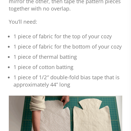
mirror the other, then tape the pattern pieces
together with no overlap.
You’ll need:
1 piece of fabric for the top of your cozy
1 piece of fabric for the bottom of your cozy
1 piece of thermal batting
1 piece of cotton batting
1 piece of 1/2″ double-fold bias tape that is
approximately 44” long