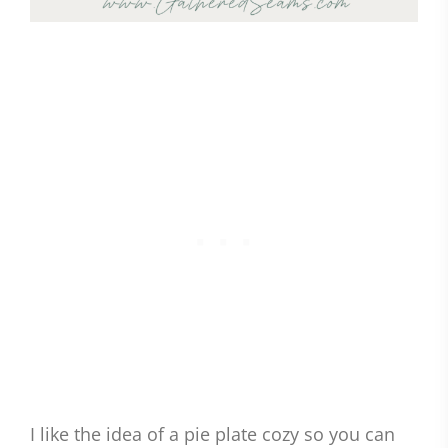
I like the idea of a pie plate cozy so you can