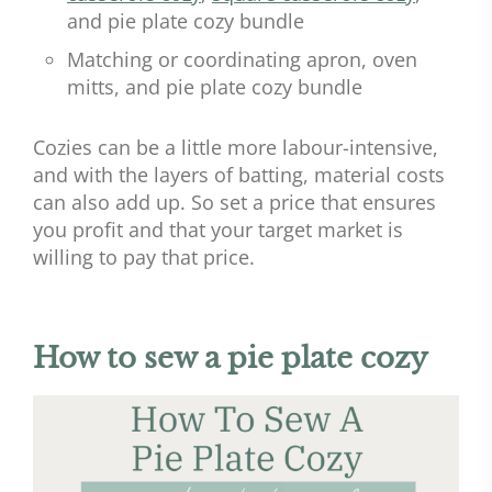
and pie plate cozy bundle
Matching or coordinating apron, oven
mitts, and pie plate cozy bundle
Cozies can be a little more labour-intensive,
and with the layers of batting, material costs
can also add up. So set a price that ensures
you profit and that your target market is
willing to pay that price.
How to sew a pie plate cozy