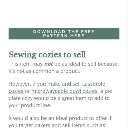
Sewing cozies to sell
This item may
not
be as ideal to sell because
it’s not as common a product.
However, if you make and sell
casserole
cozies
or
microwaveable bowl cozies
, a pie
plate cozy would be a great item to add to
your product line.
It would also be an ideal product to offer if
you target bakers and sell items such as: