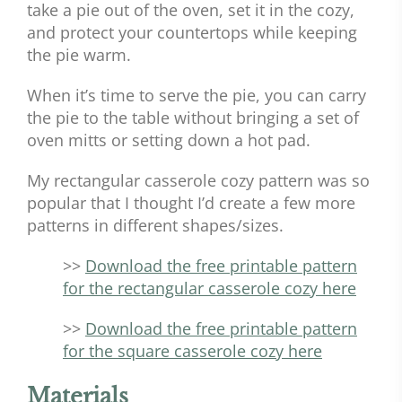
take a pie out of the oven, set it in the cozy,
and protect your countertops while keeping
the pie warm.
When it’s time to serve the pie, you can carry
the pie to the table without bringing a set of
oven mitts or setting down a hot pad.
My rectangular casserole cozy pattern was so
popular that I thought I’d create a few more
patterns in different shapes/sizes.
>>
Download the free printable pattern
for the rectangular casserole cozy here
>>
Download the free printable pattern
for the square casserole cozy here
Materials