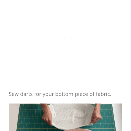
Sew darts for your bottom piece of fabric.