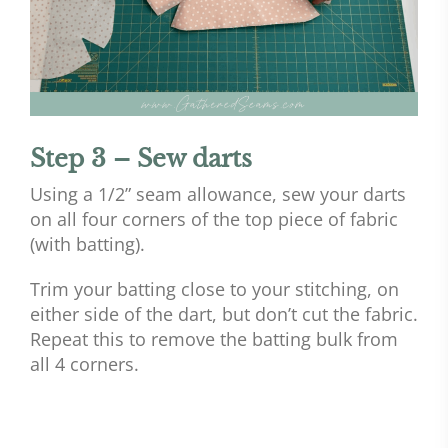
Step 3 – Sew darts
Using a 1/2” seam allowance, sew your darts
on all four corners of the top piece of fabric
(with batting).
Trim your batting close to your stitching, on
either side of the dart, but don’t cut the fabric.
Repeat this to remove the batting bulk from
all 4 corners.