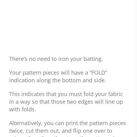
There’s no need to iron your batting.
Your pattern pieces will have a “FOLD”
indication along the bottom and side.
This indicates that you must fold your fabric
in a way so that those two edges will line up
with folds.
Alternatively, you can print the pattern pieces
twice, cut them out, and flip one over to