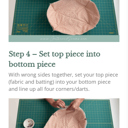
Step 4 – Set top piece into
bottom piece
With wrong sides together, set your top piece
(fabric and batting) into your bottom piece
and line up all four corners/darts.