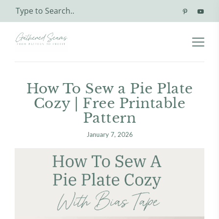
How To Sew a Pie Plate
Cozy | Free Printable
Pattern
January 7, 2026