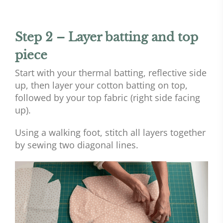
Step 2 – Layer batting and top
piece
Start with your thermal batting, reflective side
up, then layer your cotton batting on top,
followed by your top fabric (right side facing
up).
Using a walking foot, stitch all layers together
by sewing two diagonal lines.