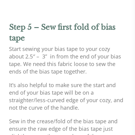
Step 5 – Sew first fold of bias
tape
Start sewing your bias tape to your cozy
about 2.5″ – 3” in from the end of your bias
tape. We need this fabric loose to sew the
ends of the bias tape together.
It’s also helpful to make sure the start and
end of your bias tape will be on a
straighter/less-curved edge of your cozy, and
not the curve of the handle.
Sew in the crease/fold of the bias tape and
ensure the raw edge of the bias tape just