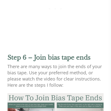
Step 6 – Join bias tape ends
There are many ways to join the ends of your
bias tape. Use your preferred method, or
please watch the video for clear instructions.
Here are the steps I follow: