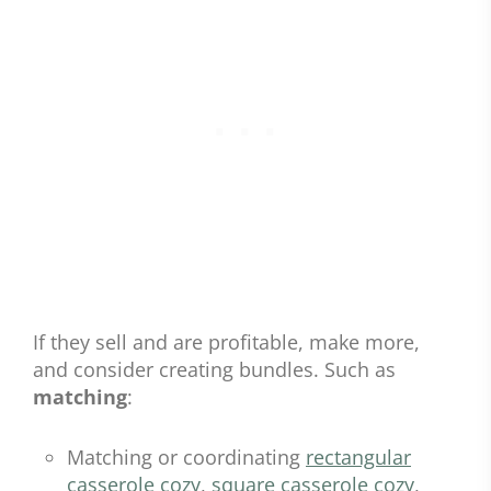
If they sell and are profitable, make more,
and consider creating bundles. Such as
matching
:
Matching or coordinating
rectangular
casserole cozy
,
square casserole cozy
,