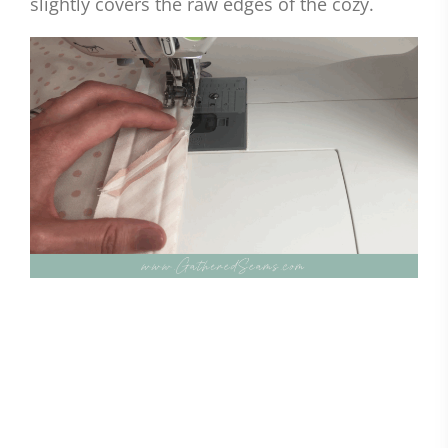
slightly covers the raw edges of the cozy.