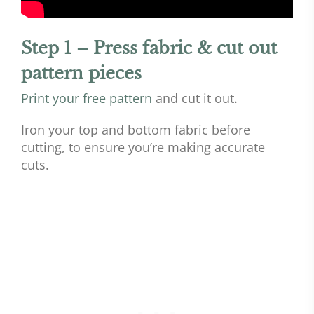
Step 1 – Press fabric & cut out
pattern pieces
Print your free pattern
and cut it out.
Iron your top and bottom fabric before
cutting, to ensure you’re making accurate
cuts.