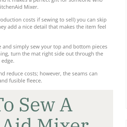
KitchenAid Mixer.
oduction costs if sewing to sell) you can skip
they add a nice detail that makes the item feel
ape and simply sew your top and bottom pieces
ing, turn the mat right side out through the
 edge.
and reduce costs; however, the seams can
and fusible fleece.