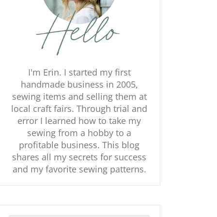
I'm Erin. I started my first
handmade business in 2005,
sewing items and selling them at
local craft fairs. Through trial and
error I learned how to take my
sewing from a hobby to a
profitable business. This blog
shares all my secrets for success
and my favorite sewing patterns.