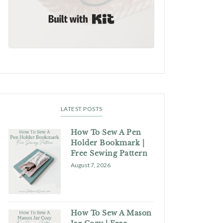
Built with Kit
LATEST POSTS
How To Sew A Pen
Holder Bookmark |
Free Sewing Pattern
August 7, 2026
How To Sew A Mason