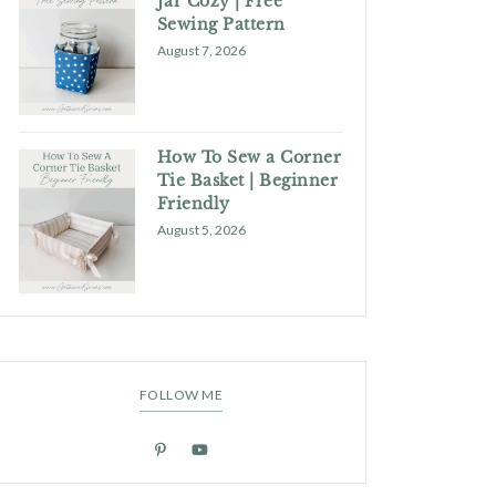
Jar Cozy | Free
Sewing Pattern
August 7, 2026
How To Sew a Corner
Tie Basket | Beginner
Friendly
August 5, 2026
FOLLOW ME