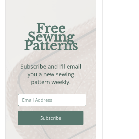
Free
Sewing
Patterns
Subscribe and I'll email
you a new sewing
pattern weekly.
Subscribe