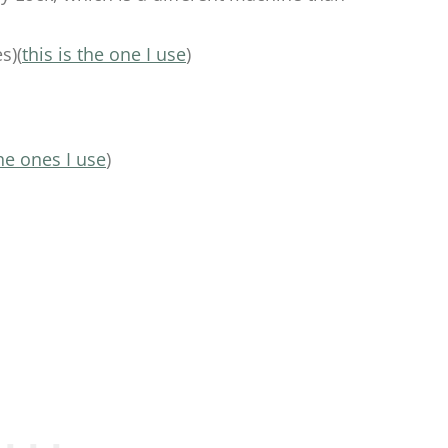
s)(
this is the one I use
)
he ones I use
)