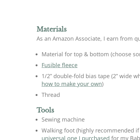
Materials
As an Amazon Associate, I earn from qu
Material for top & bottom (choose som
Fusible fleece
1/2” double-fold bias tape (2” wide w
how to make your own
)
Thread
Tools
Sewing machine
Walking foot (highly recommended if 
universal one I purchased
for my Baby