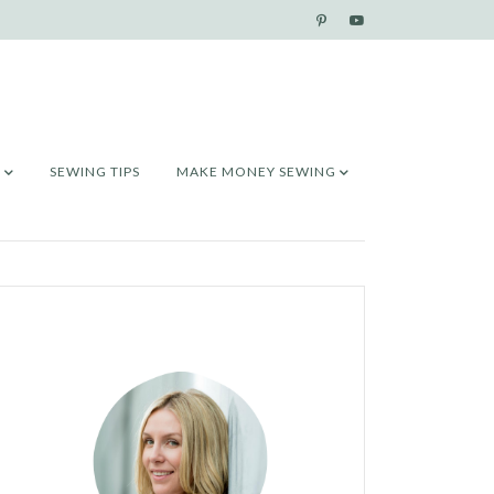
SEWING TIPS
MAKE MONEY SEWING