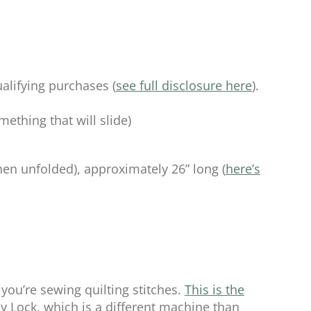
alifying purchases (
see full disclosure here
).
ething that will slide)
hen unfolded), approximately 26” long (
here’s
you’re sewing quilting stitches.
This is the
 Lock, which is a different machine than