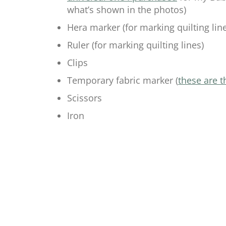
what’s shown in the photos)
Hera marker (for marking quilting line
Ruler (for marking quilting lines)
Clips
Temporary fabric marker (
these are t
Scissors
Iron