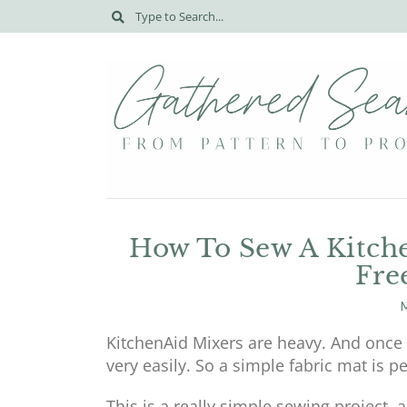
How To Sew A Kitche
Fre
M
KitchenAid Mixers are heavy. And once t
very easily. So a simple fabric mat is p
This is a really simple sewing project,