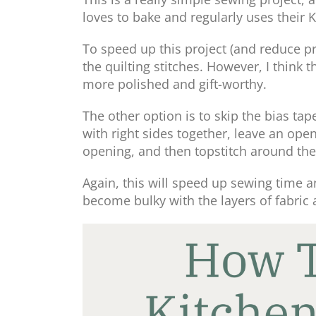
loves to bake and regularly uses their 
To speed up this project (and reduce pr
the quilting stitches. However, I think 
more polished and gift-worthy.
The other option is to skip the bias t
with right sides together, leave an open
opening, and then topstitch around the
Again, this will speed up sewing time 
become bulky with the layers of fabric 