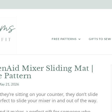
FREE PATTERNS
GIFTS TO SEW
nAid Mixer Sliding Mat |
e Pattern
ay 21, 2026
hey’re sitting on your counter, they don’t slide
erfect to slide your mixer in and out of the way.
 and it makes a perfect gift for someone who